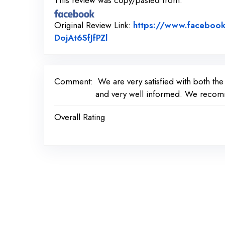
This review was copy/pasted from:
Original Review Link:
https://www.faceboo
Link to Original Review Post
DojAt6SfJfPZl
Comment:
We are very satisfied with both th
and very well informed. We recomme
Overall Rating