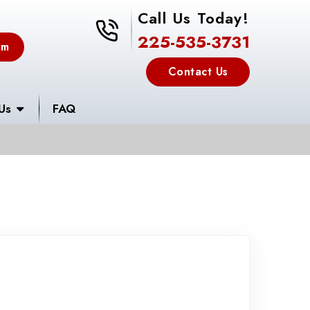
Call Us Today!
225-535-3731
225-535-3731
em
Contact Us
Us
FAQ