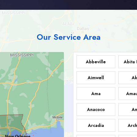
Our Service Area
Abbeville
Abita 
Aimwell
Ak
Ama
Amau
Anacoco
An
Arcadia
Arch