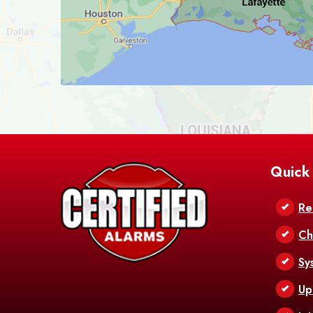
Quick
Re
Ch
Sy
Up