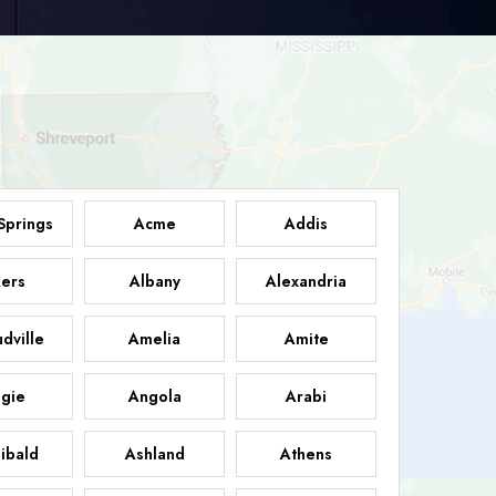
Springs
Acme
Addis
ers
Albany
Alexandria
dville
Amelia
Amite
gie
Angola
Arabi
ibald
Ashland
Athens