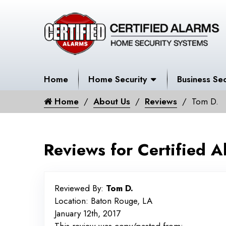
Home
Home Security
Business Sec
Home
About Us
Reviews
Tom D.
Reviews for Certified A
Reviewed By:
Tom D.
Location: Baton Rouge, LA
January 12th, 2017