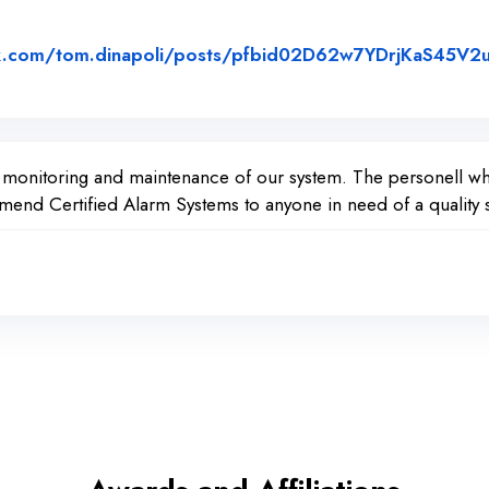
k.com/tom.dinapoli/posts/pfbid02D62w7YDrjKaS45V2
ed on Facebook
e monitoring and maintenance of our system. The personell wh
nd Certified Alarm Systems to anyone in need of a quality s