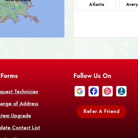
Atlanta
Avery
Bark
Barataria
A
Bastrop
Batc
Bell City
Belle
 Forms
Follow Us On
Bentley
Be
Bethany
Bien
quest Technician
ange of Address
Bonita
Boot
Refer A Friend
stem Upgrade
Bourg
Bo
date Contact List