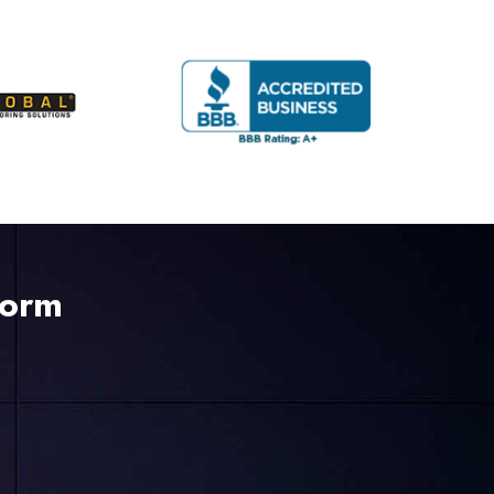
225-535-3731
Form