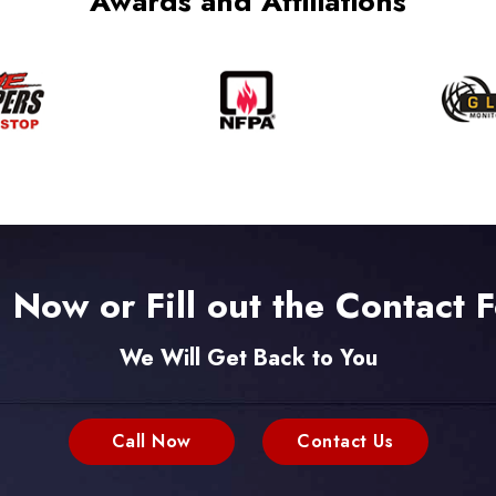
Awards and Affiliations
l Now or Fill out the Contact 
We Will Get Back to You
Call Now
Contact Us