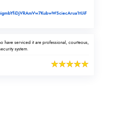
uigmbYfiDjVRAmVw7KubwWSciecArua1tUiF
o have serviced it are professional, courteous,
ecurity system.