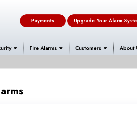
Payments
Upgrade Your Alarm Syst
urity
Fire Alarms
Customers
About 
larms