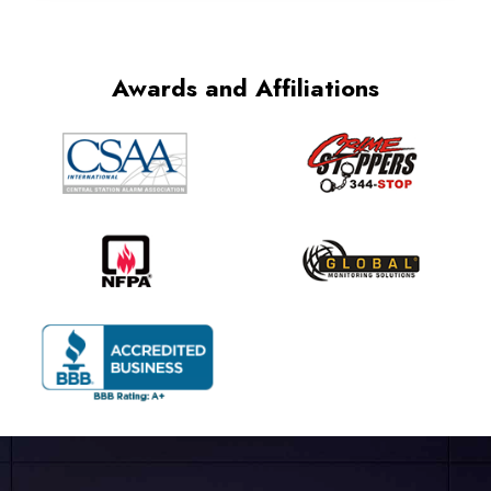
Awards and Affiliations