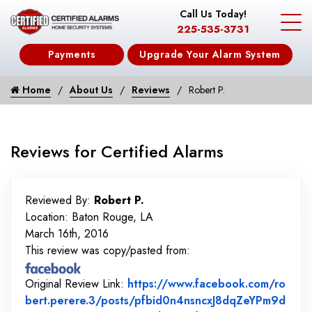
Call Us Today!
225-535-3731
Payments
Upgrade Your Alarm System
Home
About Us
Reviews
Robert P.
Reviews for Certified Alarms
Reviewed By:
Robert P.
Location: Baton Rouge, LA
March 16th, 2016
This review was copy/pasted from:
Original Review Link:
https://www.facebook.com/ro
bert.perere.3/posts/pfbid0n4nsncxJ8dqZeYPm9d