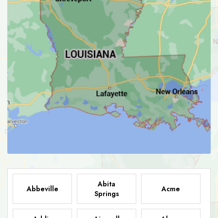
Abita
Abbeville
Acme
Springs