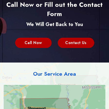
Call Now or Fill out the Contact
Form
We Will Get Back to You
Call Now
Contact Us
Our Service Area