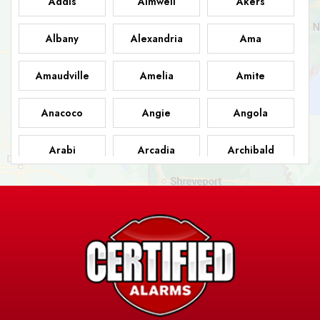
Addis
Aimwell
Akers
Albany
Alexandria
Ama
Amaudville
Amelia
Amite
Anacoco
Angie
Angola
Arabi
Arcadia
Archibald
Ashland
Athens
Atlanta
Avery Island
Baker
Baldwin
Barksdale
Barataria
Basile
AFB
Baskin
Bastrop
Batchelor