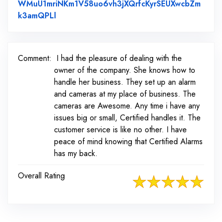
WMuU1mriNKm1V58uo6vh3jXQrfcKyrSEUXwcbZm
Link to Original Review Posted on Faceboo
k3amQPLl
Comment:
I had the pleasure of dealing with the
owner of the company. She knows how to
handle her business. They set up an alarm
and cameras at my place of business. The
cameras are Awesome. Any time i have any
issues big or small, Certified handles it. The
customer service is like no other. I have
peace of mind knowing that Certified Alarms
has my back.
Overall Rating