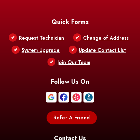
Baton Rouge
Belcher
Bell City
Quick Forms
Belle Chasse
Belle Rose
Belmont
Request Technician
Change of Address
Bentley
Benton
Bernice
System Upgrade
Update Contact List
Berwick
Join Our Team
Bethany
Bienville
Blanchard
Bogalusa
Bonita
Follow Us On
Boothville
Bordelonville
Bossier City
Bourg
Boutte
Boyce
Refer A Friend
Breaux
Braithwaite
Branch
Bridge
Contact Us