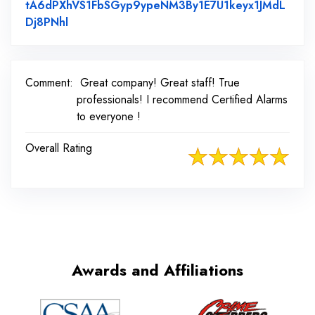
tA6dPXhVS1FbSGyp9ypeNM3By1E7U1keyx1JMdL
Link to Original Review Posted on Facebook
Dj8PNhl
Comment:
Great company! Great staff! True
professionals! I recommend Certified Alarms
to everyone !
Overall Rating
Awards and Affiliations