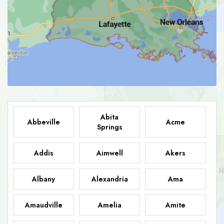
Abita
Abbeville
Acme
Springs
Addis
Aimwell
Akers
Albany
Alexandria
Ama
Amaudville
Amelia
Amite