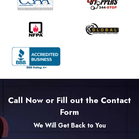
Call Now or Fill out the Contact
Form
We Will Get Back to You