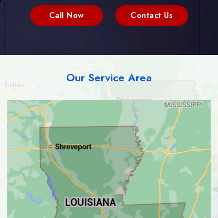
Call Now
Contact Us
Our Service Area