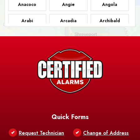
Anacoco
Angie
Angola
Arabi
Arcadia
Archibald
Ashland
Athens
Atlanta
Avery Island
Baker
Baldwin
Barksdale
Barataria
Basile
AFB
Baskin
Bastrop
Batchelor
Baton Rouge
Belcher
Bell City
Quick Forms
Belle Chasse
Belle Rose
Belmont
Request Technician
Change of Address