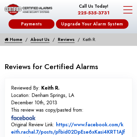
Call Us Today!
225-535-3731
Payments
Upgrade Your Alarm System
Home
About Us
Reviews
Keith R.
Reviews for Certified Alarms
Reviewed By:
Keith R.
Location: Denham Springs, LA
December 10th, 2013
This review was copy/pasted from:
Original Review Link:
https://www.facebook.com/k
eith.rachal.7/posts/pfbid02DpEse6xKasi4KRT1AJf