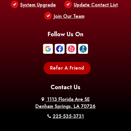
Bentley
Benton
Bernice
System Upgrade
Update Contact List
Berwick
Join Our Team
Bethany
Bienville
Blanchard
Bogalusa
Bonita
Follow Us On
Boothville
Bordelonville
Bossier City
Bourg
Boutte
Boyce
Refer A Friend
Breaux
Braithwaite
Branch
Bridge
Contact Us
Brittany
Broussard
Brusly
1113 Florida Ave SE
Denham Springs, LA 70726
Bunkie
Buras
Burnside
225-535-3731
Bush
Cade
Calhoun