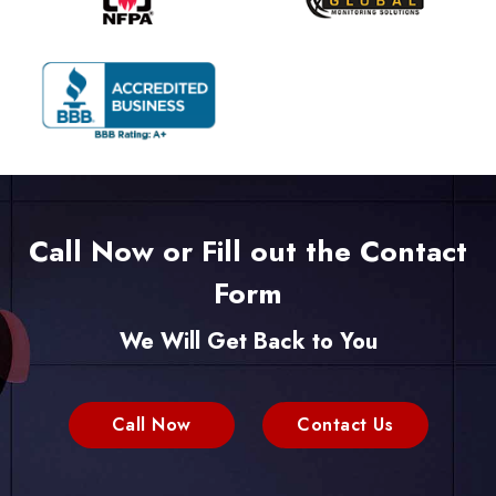
Call Now or Fill out the Contact
Form
We Will Get Back to You
Call Now
Contact Us