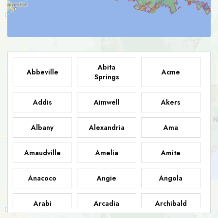
Abita
Abbeville
Acme
Springs
Addis
Aimwell
Akers
Albany
Alexandria
Ama
Amaudville
Amelia
Amite
Anacoco
Angie
Angola
Arabi
Arcadia
Archibald