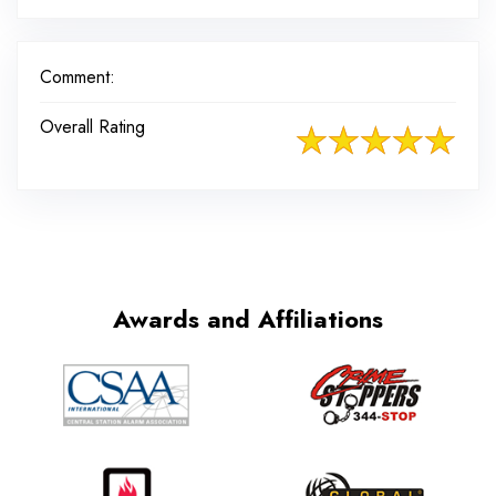
Comment:
Overall Rating
Awards and Affiliations