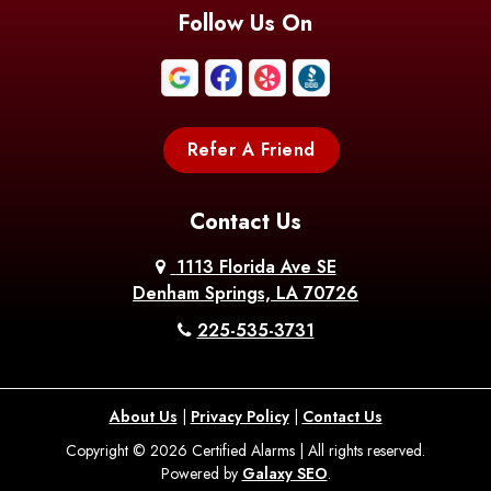
Blanchard
Bogalusa
Bonita
Follow Us On
Boothville
Bordelonville
Bossier City
Bourg
Boutte
Boyce
Refer A Friend
Breaux
Braithwaite
Branch
Bridge
Contact Us
Brittany
Broussard
Brusly
1113 Florida Ave SE
Denham Springs, LA 70726
Bunkie
Buras
Burnside
225-535-3731
Bush
Cade
Calhoun
About Us
|
Privacy Policy
|
Contact Us
Calvin
Cameron
Campti
Copyright © 2026 Certified Alarms | All rights reserved.
Powered by
Galaxy SEO
.
Carencro
Carville
Castor