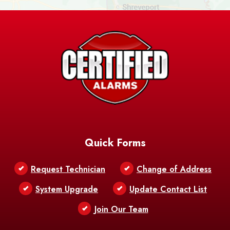
Ashland
Athens
Atlanta
Avery Island
Baker
Baldwin
Barksdale
Barataria
Basile
AFB
Baskin
Bastrop
Batchelor
Baton Rouge
Belcher
Bell City
Quick Forms
Belle Chasse
Belle Rose
Belmont
Request Technician
Change of Address
Bentley
Benton
Bernice
System Upgrade
Update Contact List
Berwick
Join Our Team
Bethany
Bienville