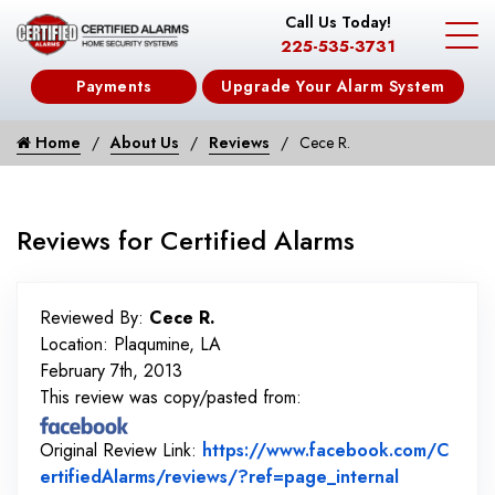
Call Us Today!
225-535-3731
Payments
Upgrade Your Alarm System
Home
About Us
Reviews
Cece R.
Reviews for Certified Alarms
Reviewed By:
Cece R.
Location: Plaqumine, LA
February 7th, 2013
This review was copy/pasted from:
Original Review Link:
https://www.facebook.com/C
Link to Or
ertifiedAlarms/reviews/?ref=page_internal