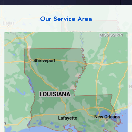
Our Service Area