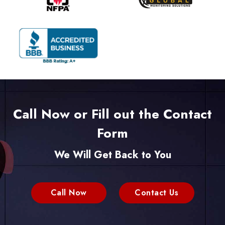
Call Now or Fill out the Contact
Form
We Will Get Back to You
Call Now
Contact Us