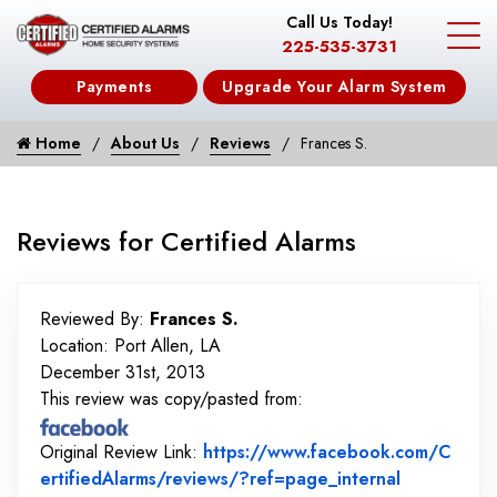
Call Us Today!
225-535-3731
Payments
Upgrade Your Alarm System
Home
About Us
Reviews
Frances S.
Reviews for Certified Alarms
Reviewed By:
Frances S.
Location: Port Allen, LA
December 31st, 2013
This review was copy/pasted from:
Original Review Link:
https://www.facebook.com/C
Link to Or
ertifiedAlarms/reviews/?ref=page_internal