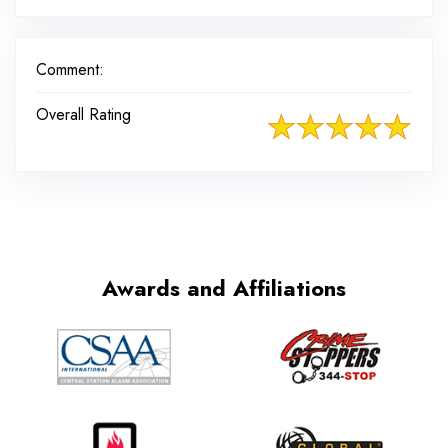
Comment:
Overall Rating
Awards and Affiliations