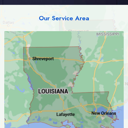
Our Service Area