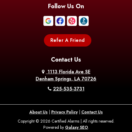
Blanchard
Bogalusa
Bonita
Follow Us On
Boothville
Bordelonville
Bossier City
Bourg
Boutte
Boyce
Refer A Friend
Breaux
Braithwaite
Branch
Bridge
Contact Us
Brittany
Broussard
Brusly
1113 Florida Ave SE
Denham Springs, LA 70726
Bunkie
Buras
Burnside
225-535-3731
Bush
Cade
Calhoun
About Us
|
Privacy Policy
|
Contact Us
Calvin
Cameron
Campti
Copyright © 2026 Certified Alarms | All rights reserved.
Powered by
Galaxy SEO
.
Carencro
Carville
Castor