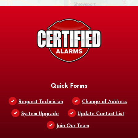
Ashland
Athens
Atlanta
Avery Island
Baker
Baldwin
Barksdale
Barataria
Basile
AFB
Baskin
Bastrop
Batchelor
Baton Rouge
Belcher
Bell City
Quick Forms
Belle Chasse
Belle Rose
Belmont
Request Technician
Change of Address
Bentley
Benton
Bernice
System Upgrade
Update Contact List
Berwick
Join Our Team
Bethany
Bienville