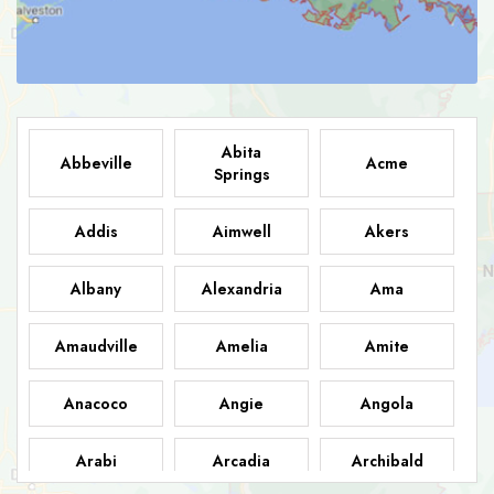
Abita
Abbeville
Acme
Springs
Addis
Aimwell
Akers
Albany
Alexandria
Ama
Amaudville
Amelia
Amite
Anacoco
Angie
Angola
Arabi
Arcadia
Archibald