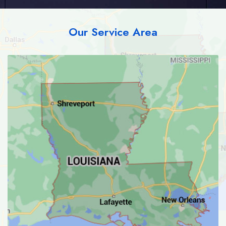
Our Service Area