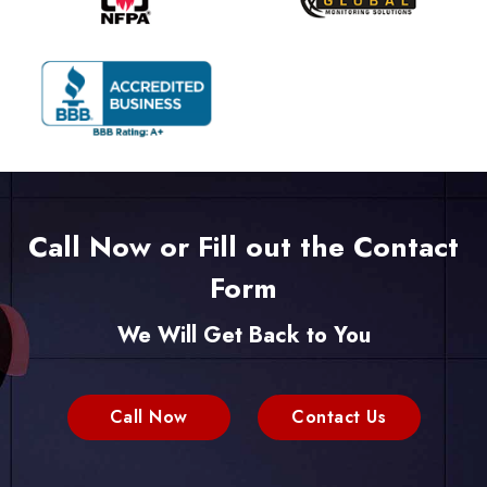
Call Now or Fill out the Contact
Form
We Will Get Back to You
Call Now
Contact Us