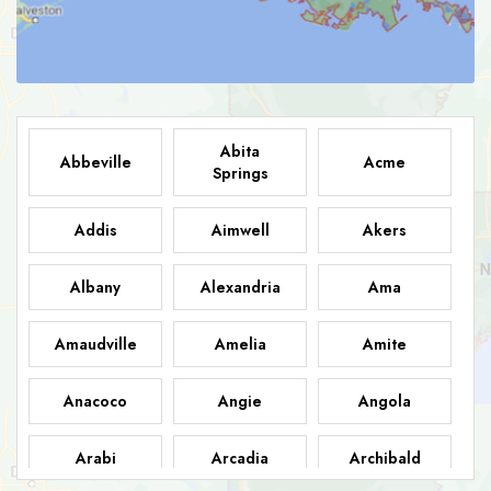
Abita
Abbeville
Acme
Springs
Addis
Aimwell
Akers
Albany
Alexandria
Ama
Amaudville
Amelia
Amite
Anacoco
Angie
Angola
Arabi
Arcadia
Archibald