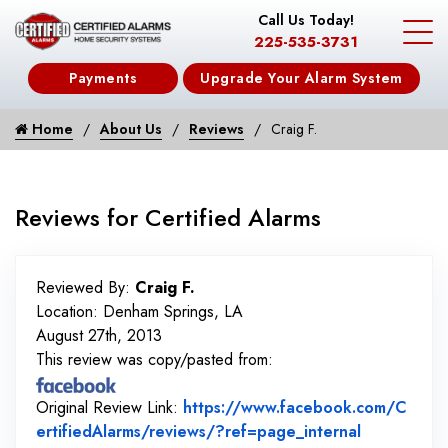
Call Us Today!
225-535-3731
Payments
Upgrade Your Alarm System
Home
About Us
Reviews
Craig F.
Reviews for Certified Alarms
Reviewed By:
Craig F.
Location: Denham Springs, LA
August 27th, 2013
This review was copy/pasted from:
Original Review Link:
https://www.facebook.com/C
Link to Or
ertifiedAlarms/reviews/?ref=page_internal