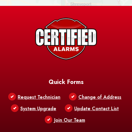
Ashland
Athens
Atlanta
Avery Island
Baker
Baldwin
Barksdale
Barataria
Basile
AFB
Baskin
Bastrop
Batchelor
Baton Rouge
Belcher
Bell City
Quick Forms
Belle Chasse
Belle Rose
Belmont
Request Technician
Change of Address
Bentley
Benton
Bernice
System Upgrade
Update Contact List
Berwick
Join Our Team
Bethany
Bienville