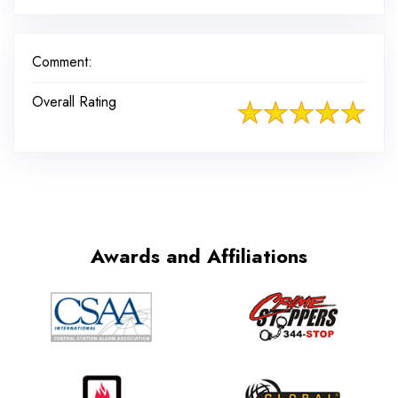
Comment:
Overall Rating
Awards and Affiliations