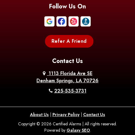
Blanchard
Bogalusa
Bonita
Follow Us On
Boothville
Bordelonville
Bossier City
Bourg
Boutte
Boyce
Refer A Friend
Breaux
Braithwaite
Branch
Bridge
Contact Us
Brittany
Broussard
Brusly
1113 Florida Ave SE
Denham Springs, LA 70726
Bunkie
Buras
Burnside
225-535-3731
Bush
Cade
Calhoun
About Us
|
Privacy Policy
|
Contact Us
Calvin
Cameron
Campti
Copyright © 2026 Certified Alarms | All rights reserved.
Powered by
Galaxy SEO
.
Carencro
Carville
Castor