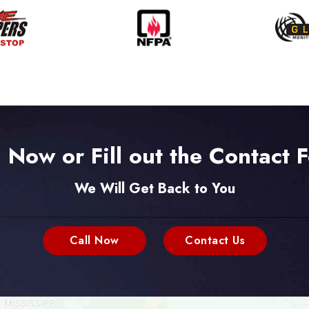
l Now or Fill out the Contact 
We Will Get Back to You
Call Now
Contact Us