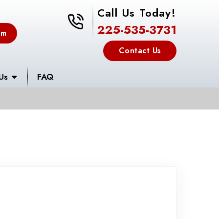
Call Us Today!
225-535-3731
225-535-3731
em
Contact Us
Us
FAQ