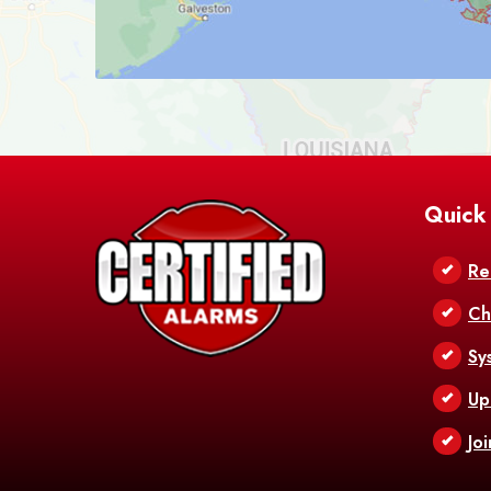
Quick
Re
Ch
Sy
Up
Jo