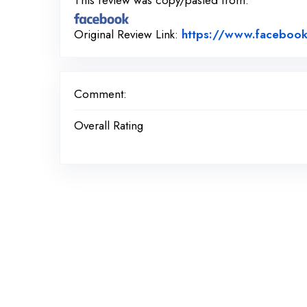
This review was copy/pasted from:
Original Review Link:
https://www.facebook
Comment:
Overall Rating