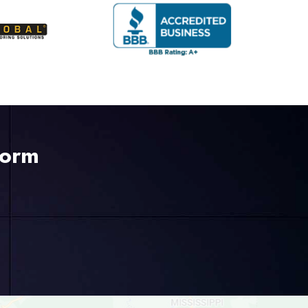
Form
225-535-3731