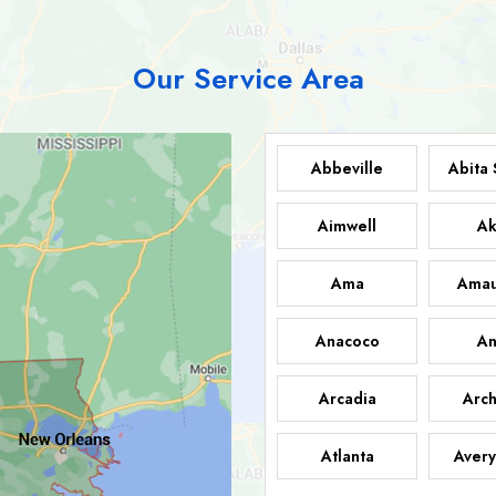
Our Service Area
Abbeville
Abita 
Aimwell
Ak
Ama
Amau
Anacoco
An
Arcadia
Arch
Atlanta
Avery