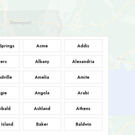
Springs
Acme
Addis
ers
Albany
Alexandria
dville
Amelia
Amite
gie
Angola
Arabi
ibald
Ashland
Athens
 Island
Baker
Baldwin