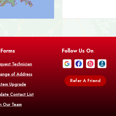
Bark
Barataria
A
Bastrop
Batc
Bell City
Belle
 Forms
Follow Us On
Bentley
Be
Bethany
Bien
quest Technician
ange of Address
Bonita
Boot
Refer A Friend
stem Upgrade
Bourg
Bo
date Contact List
Br
in Our Team
Branch
Br