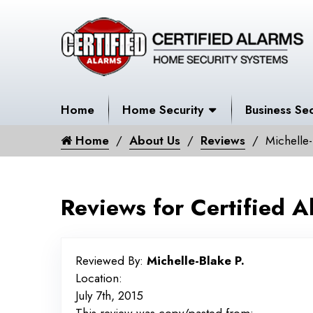
Home
Home Security
Business Sec
Home
About Us
Reviews
Michelle-
Reviews for Certified A
Reviewed By:
Michelle-Blake P.
Location:
July 7th, 2015