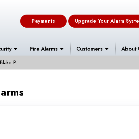
Payments
Upgrade Your Alarm Syst
urity
Fire Alarms
Customers
About 
Blake P.
larms