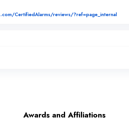
Link 
.com/CertifiedAlarms/reviews/?ref=page_internal
Awards and Affiliations