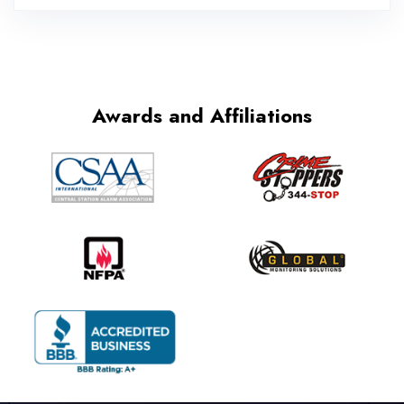
Awards and Affiliations