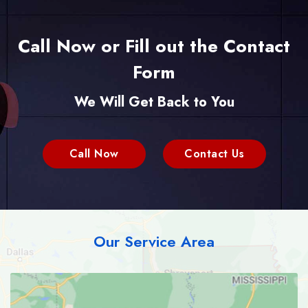
Call Now or Fill out the Contact
Form
We Will Get Back to You
Call Now
Contact Us
Our Service Area