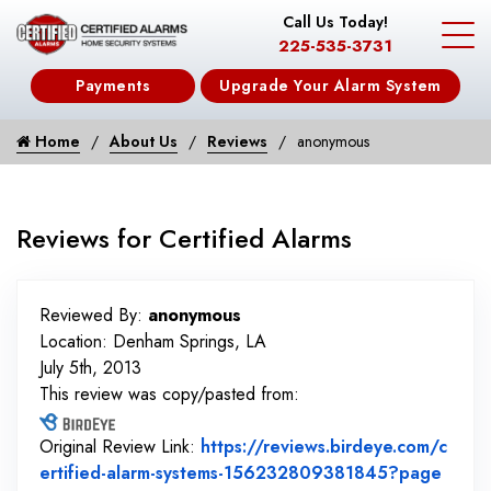
Call Us Today!
225-535-3731
Payments
Upgrade Your Alarm System
Home
About Us
Reviews
anonymous
Reviews for Certified Alarms
Reviewed By:
anonymous
Location: Denham Springs, LA
July 5th, 2013
This review was copy/pasted from:
Original Review Link:
https://reviews.birdeye.com/c
ertified-alarm-systems-156232809381845?page