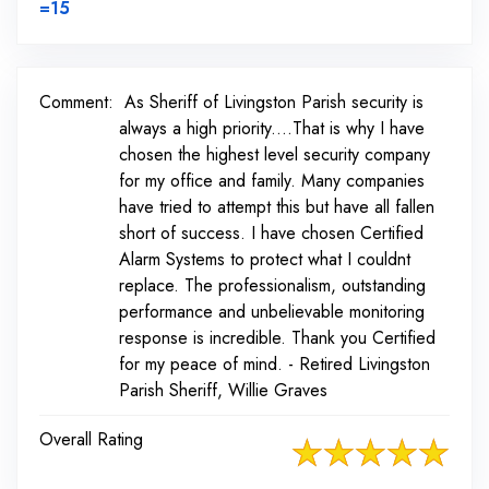
Link to Original Review Posted on BirdEye
=15
Comment:
As Sheriff of Livingston Parish security is
always a high priority....That is why I have
chosen the highest level security company
for my office and family. Many companies
have tried to attempt this but have all fallen
short of success. I have chosen Certified
Alarm Systems to protect what I couldnt
replace. The professionalism, outstanding
performance and unbelievable monitoring
response is incredible. Thank you Certified
for my peace of mind. - Retired Livingston
Parish Sheriff, Willie Graves
Overall Rating