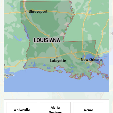
Abita
Abbeville
Acme
Springs