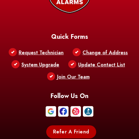
Baskin
Bastrop
Batchelor
Baton Rouge
Belcher
Bell City
Quick Forms
Belle Chasse
Belle Rose
Belmont
Request Technician
Change of Address
Bentley
Benton
Bernice
System Upgrade
Update Contact List
Berwick
Join Our Team
Bethany
Bienville
Blanchard
Bogalusa
Bonita
Follow Us On
Boothville
Bordelonville
Bossier City
Bourg
Boutte
Boyce
Refer A Friend