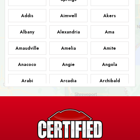
Addis
Aimwell
Akers
Albany
Alexandria
Ama
Amaudville
Amelia
Amite
Anacoco
Angie
Angola
Arabi
Arcadia
Archibald
Ashland
Athens
Atlanta
Avery Island
Baker
Baldwin
Barksdale
Barataria
Basile
AFB