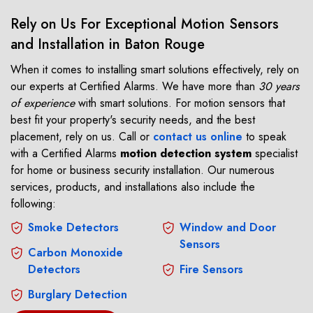
Rely on Us For Exceptional Motion Sensors
and Installation in Baton Rouge
When it comes to installing smart solutions effectively, rely on
our experts at Certified Alarms. We have more than
30 years
of experience
with smart solutions. For motion sensors that
best fit your property's security needs, and the best
placement, rely on us. Call or
contact us online
to speak
with a Certified Alarms
motion detection system
specialist
for home or business security installation. Our numerous
services, products, and installations also include the
following:
Smoke Detectors
Window and Door
Sensors
Carbon Monoxide
Detectors
Fire Sensors
Burglary Detection