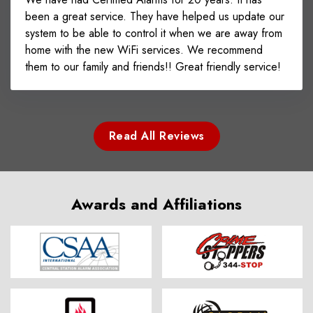
been a great service. They have helped us update our
system to be able to control it when we are away from
home with the new WiFi services. We recommend
them to our family and friends!! Great friendly service!
Read All Reviews
Awards and Affiliations