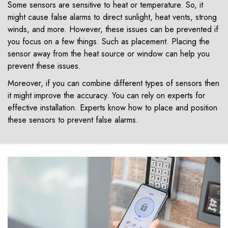
Some sensors are sensitive to heat or temperature. So, it
might cause false alarms to direct sunlight, heat vents, strong
winds, and more. However, these issues can be prevented if
you focus on a few things. Such as placement. Placing the
sensor away from the heat source or window can help you
prevent these issues.
Moreover, if you can combine different types of sensors then
it might improve the accuracy. You can rely on experts for
effective installation. Experts know how to place and position
these sensors to prevent false alarms.