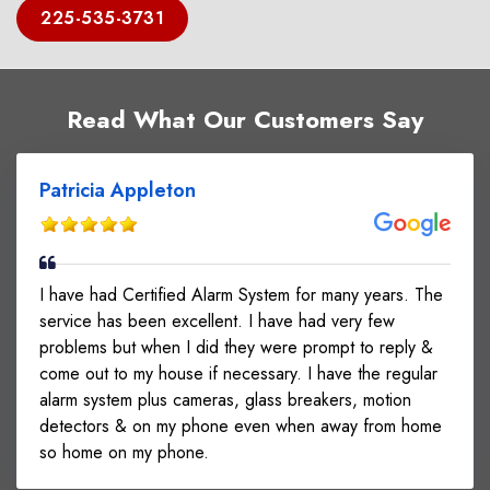
225-535-3731
Read What Our Customers Say
Patricia Appleton
I have had Certified Alarm System for many years. The
service has been excellent. I have had very few
problems but when I did they were prompt to reply &
come out to my house if necessary. I have the regular
alarm system plus cameras, glass breakers, motion
detectors & on my phone even when away from home
so home on my phone.