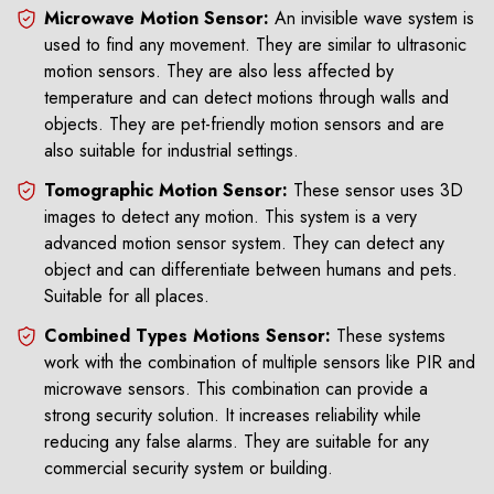
Microwave Motion Sensor:
An invisible wave system is
used to find any movement. They are similar to ultrasonic
motion sensors. They are also less affected by
temperature and can detect motions through walls and
objects. They are pet-friendly motion sensors and are
also suitable for industrial settings.
Tomographic Motion Sensor:
These sensor uses 3D
images to detect any motion. This system is a very
advanced motion sensor system. They can detect any
object and can differentiate between humans and pets.
Suitable for all places.
Combined Types Motions Sensor:
These systems
work with the combination of multiple sensors like PIR and
microwave sensors. This combination can provide a
strong security solution. It increases reliability while
reducing any false alarms. They are suitable for any
commercial security system or building.