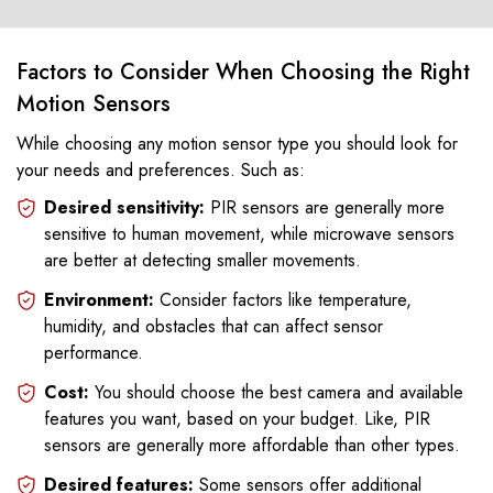
Factors to Consider When Choosing the Right
Motion Sensors
While choosing any motion sensor type you should look for
your needs and preferences. Such as:
Desired sensitivity:
PIR sensors are generally more
sensitive to human movement, while microwave sensors
are better at detecting smaller movements.
Environment:
Consider factors like temperature,
humidity, and obstacles that can affect sensor
performance.
Cost:
You should choose the best camera and available
features you want, based on your budget. Like, PIR
sensors are generally more affordable than other types.
Desired features:
Some sensors offer additional