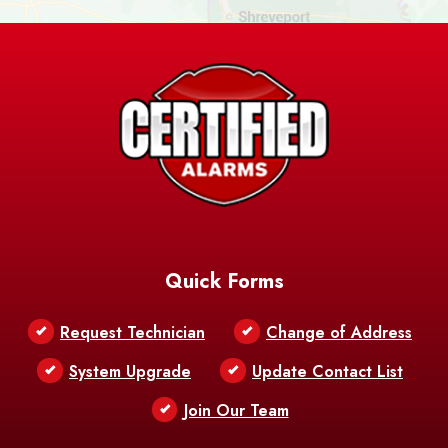
Ashland
Athens
Atlanta
Avery Island
Baker
Baldwin
Barksdale
Barataria
Basile
AFB
Baskin
Bastrop
Batchelor
Baton Rouge
Belcher
Bell City
Quick Forms
Belle Chasse
Belle Rose
Belmont
Request Technician
Change of Address
Bentley
Benton
Bernice
System Upgrade
Update Contact List
Berwick
Join Our Team
Bethany
Bienville