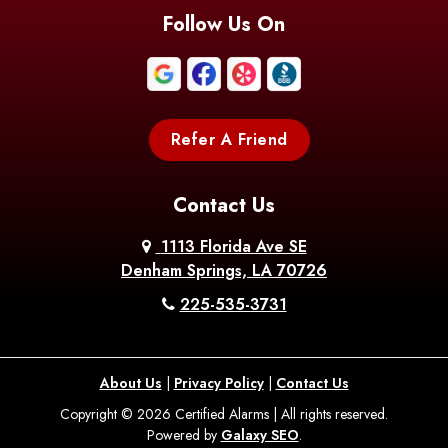
Blanchard
Bogalusa
Bonita
Follow Us On
Boothville
Bordelonville
Bossier City
Bourg
Boutte
Boyce
Refer A Friend
Breaux
Braithwaite
Branch
Bridge
Contact Us
Brittany
Broussard
Brusly
1113 Florida Ave SE
Denham Springs, LA 70726
Bunkie
Buras
Burnside
225-535-3731
Bush
Cade
Calhoun
About Us
|
Privacy Policy
|
Contact Us
Calvin
Cameron
Campti
Copyright © 2026 Certified Alarms | All rights reserved.
Powered by
Galaxy SEO
.