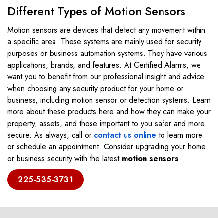
Different Types of Motion Sensors
Motion sensors are devices that detect any movement within
a specific area. These systems are mainly used for security
purposes or business automation systems. They have various
applications, brands, and features. At Certified Alarms, we
want you to benefit from our professional insight and advice
when choosing any security product for your home or
business, including motion sensor or detection systems. Learn
more about these products here and how they can make your
property, assets, and those important to you safer and more
secure. As always, call or
contact us online
to learn more
or schedule an appointment. Consider upgrading your home
or business security with the latest
motion sensors
.
225-535-3731