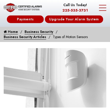
Call Us Today!
225-535-3731
Payments
Upgrade Your Alarm System
Home
Business Security
Business Security Articles
Types of Motion Sensors