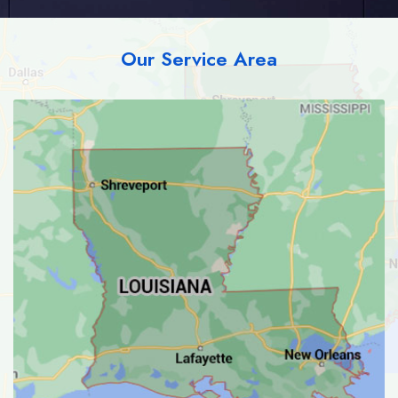
Our Service Area