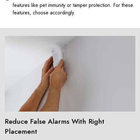
features like pet immunity or tamper protection. For these
features, choose accordingly.
Reduce False Alarms With Right
Placement