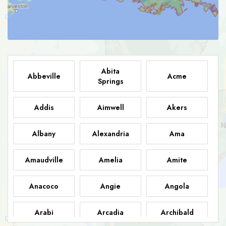
Abita
Abbeville
Acme
Springs
Addis
Aimwell
Akers
Albany
Alexandria
Ama
Amaudville
Amelia
Amite
Anacoco
Angie
Angola
Arabi
Arcadia
Archibald