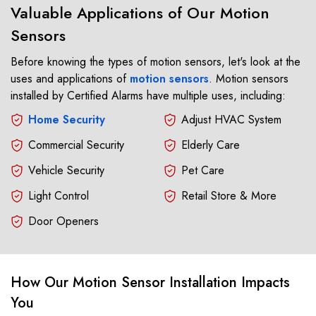
Valuable Applications of Our Motion
Sensors
Before knowing the types of motion sensors, let's look at the
uses and applications of
motion sensors
. Motion sensors
installed by Certified Alarms have multiple uses, including:
Home Security
Adjust HVAC System
Commercial Security
Elderly Care
Vehicle Security
Pet Care
Light Control
Retail Store & More
Door Openers
How Our Motion Sensor Installation Impacts
You