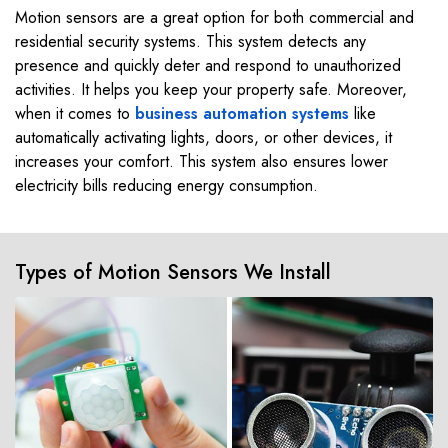
Motion sensors are a great option for both commercial and
residential security systems. This system detects any
presence and quickly deter and respond to unauthorized
activities. It helps you keep your property safe. Moreover,
when it comes to
business automation systems
like
automatically activating lights, doors, or other devices, it
increases your comfort. This system also ensures lower
electricity bills reducing energy consumption.
Types of Motion Sensors We Install