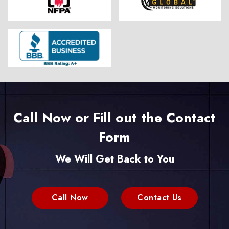
Call Now or Fill out the Contact
Form
We Will Get Back to You
Call Now
Contact Us