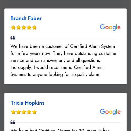
Brandt Faber
We have been a customer of Certified Alarm System
for a few years now. They have outstanding customer
service and can answer any and all questions
thoroughly. I would recommend Certified Alarm
Systems to anyone looking for a quality alarm.
Tricia Hopkins
We have had Certified Alarms for 20 years. It has