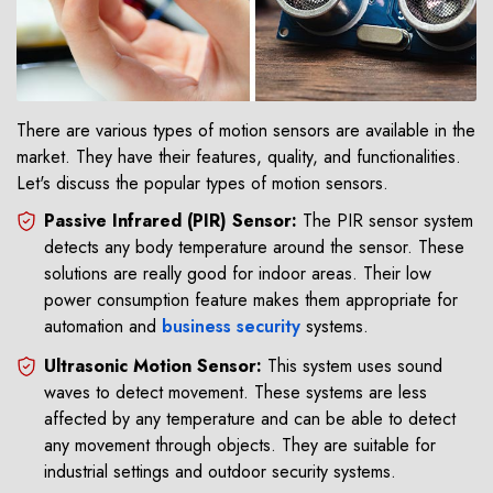
There are various types of motion sensors are available in the
market. They have their features, quality, and functionalities.
Let's discuss the popular types of motion sensors.
Passive Infrared (PIR) Sensor:
The PIR sensor system
detects any body temperature around the sensor. These
solutions are really good for indoor areas. Their low
power consumption feature makes them appropriate for
automation and
business security
systems.
Ultrasonic Motion Sensor:
This system uses sound
waves to detect movement. These systems are less
affected by any temperature and can be able to detect
any movement through objects. They are suitable for
industrial settings and outdoor security systems.