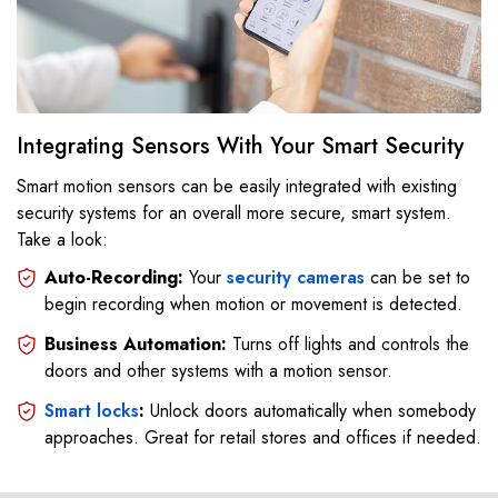
Integrating Sensors With Your Smart Security
Smart motion sensors can be easily integrated with existing
security systems for an overall more secure, smart system.
Take a look:
Auto-Recording:
Your
security cameras
can be set to
begin recording when motion or movement is detected.
Business Automation:
Turns off lights and controls the
doors and other systems with a motion sensor.
Smart locks
:
Unlock doors automatically when somebody
approaches. Great for retail stores and offices if needed.