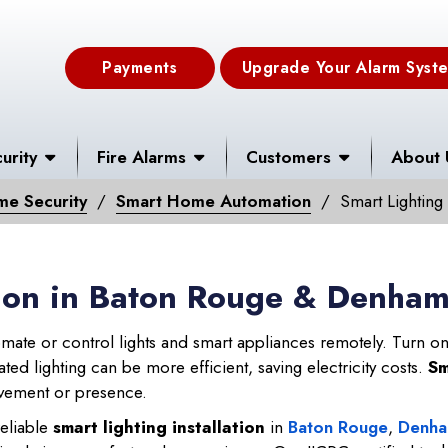
Payments
Upgrade Your Alarm Syst
urity
Fire Alarms
Customers
About 
me Security
Smart Home Automation
Smart Lighting
ation in Baton Rouge & Denha
mate or control lights and smart appliances remotely. Turn on/
ed lighting can be more efficient, saving electricity costs.
Sm
movement or presence.
eliable
smart lighting installation
in
Baton Rouge
,
Denha