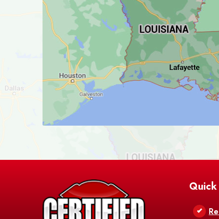
Quick
Re