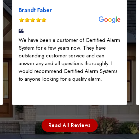
Brandt Faber
We have been a customer of Certified Alarm
System for a few years now. They have
outstanding customer service and can
answer any and all questions thoroughly. I
would recommend Certified Alarm Systems
to anyone looking for a quality alarm.
Read All Reviews