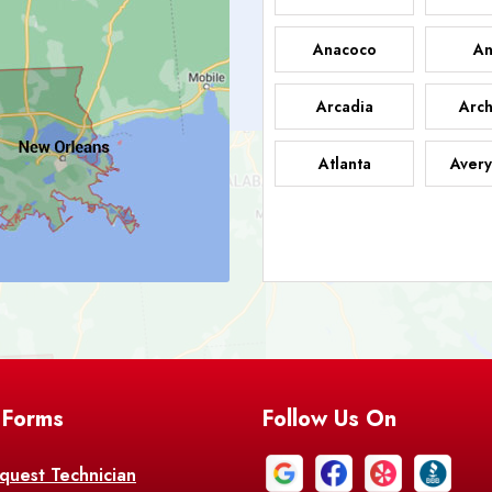
Anacoco
An
Arcadia
Arch
Atlanta
Avery
Bark
Barataria
A
Bastrop
Batc
Bell City
Belle
 Forms
Follow Us On
Bentley
Be
Bethany
Bien
quest Technician