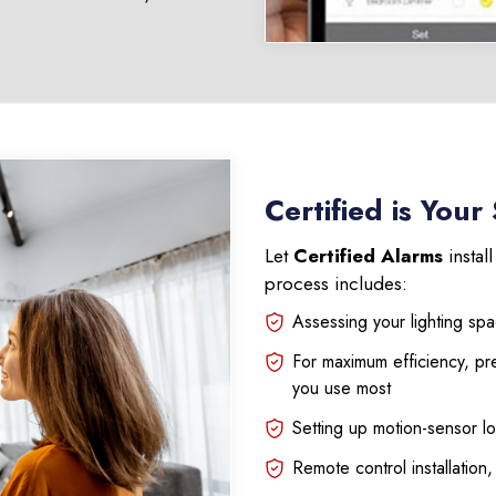
Certified is Your
Let
Certified Alarms
instal
process includes:
Assessing your lighting sp
For maximum efficiency, pr
you use most
Setting up motion-sensor lo
Remote control installation,