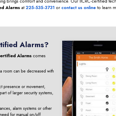
ting brings comfort and convenience. Our IICRC-certified techn
ied Alarms
at
225-535-3731
or
contact us online
to learn m
tified Alarms?
ertified Alarms
comes
e a room can be decreased with
ect presence or movement,
art of larger security systems,
iances, alarm systems or other
 need for manual on/off