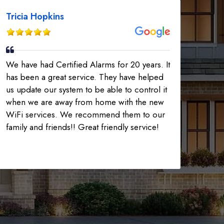
Tricia Hopkins
225-535-3731
We have had Certified Alarms for 20 years. It
has been a great service. They have helped
us update our system to be able to control it
when we are away from home with the new
WiFi services. We recommend them to our
family and friends!! Great friendly service!