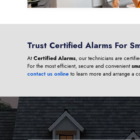
Trust Certified Alarms For Sm
At
Certified Alarms
, our technicians are certifi
For the most efficient, secure and convenient
sma
contact us online
to learn more and arrange a co