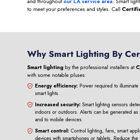
and throughout
our LA service area
. Smart ligh
to meet your preferences and styles. Call
Certif
Why Smart Lighting By Cer
Smart lighting
by the professional installers at
C
with some notable pluses:
Energy efficiency:
Power required to illuminat
smart lights.
Increased security:
Smart lighting sensors det
indoors or outdoors. Alerts can be generated as p
and to mobile devices.
Smart control:
Control lighting, fans, smart appl
devices with smartphones or tablets. Reduce the