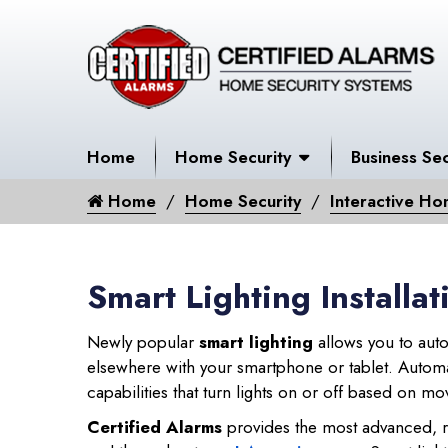
Home
Home Security
Business Sec
Home
Home Security
Interactive Ho
Smart Lighting Install
Newly popular
smart lighting
allows you to auto
elsewhere with your smartphone or tablet. Automat
capabilities that turn lights on or off based on 
Certified Alarms
provides the most advanced, r