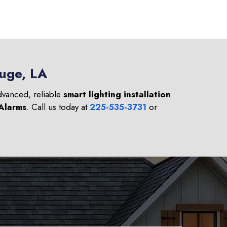
ouge, LA
advanced, reliable
smart lighting installation
.
 Alarms
. Call us today at
225-535-3731
or