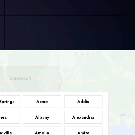
Springs
Acme
Addis
ers
Albany
Alexandria
dville
Amelia
Amite