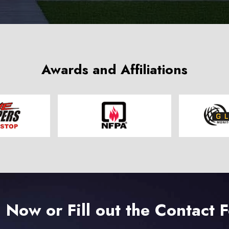
Awards and Affiliations
l Now or Fill out the Contact 