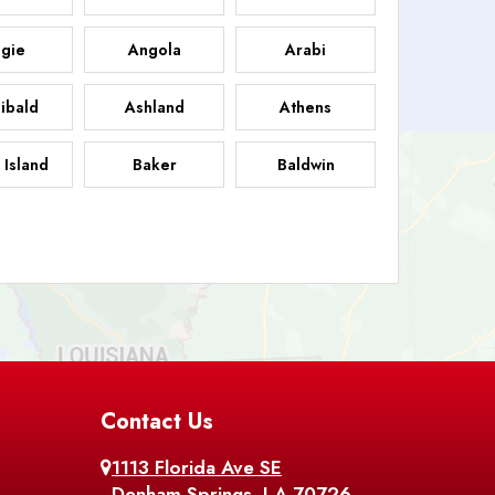
gie
Angola
Arabi
ibald
Ashland
Athens
 Island
Baker
Baldwin
sdale
Basile
Baskin
FB
helor
Baton Rouge
Belcher
 Chasse
Belle Rose
Belmont
nton
Contact Us
Bernice
Berwick
1113 Florida Ave SE
ville
Blanchard
Bogalusa
Denham Springs, LA 70726