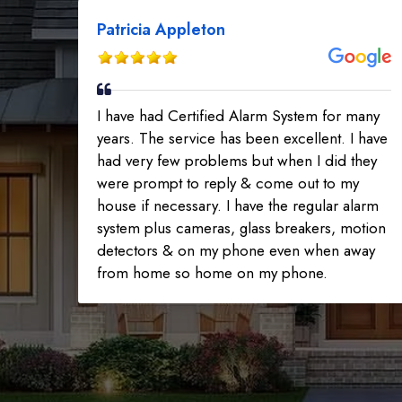
Patricia Appleton
I have had Certified Alarm System for many
years. The service has been excellent. I have
had very few problems but when I did they
were prompt to reply & come out to my
house if necessary. I have the regular alarm
system plus cameras, glass breakers, motion
detectors & on my phone even when away
from home so home on my phone.