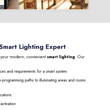
 Smart Lighting Expert
l your modern, convenient
smart lighting
. Our
aces and requirements for a smart system
e-programming paths to illuminating areas and rooms
cations
 activation