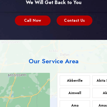
We Will Get Back to You
Call Now
Contact Us
Our Service Area
Abbeville
Abita 
Aimwell
Ak
Ama
Amau