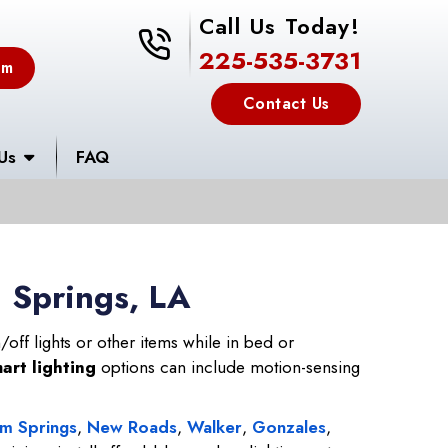
Call Us Today!
225-535-3731
225-535-3731
em
Contact Us
Us
FAQ
m Springs, LA
off lights or other items while in bed or
art lighting
options can include motion-sensing
m Springs
,
New Roads
,
Walker
,
Gonzales
,