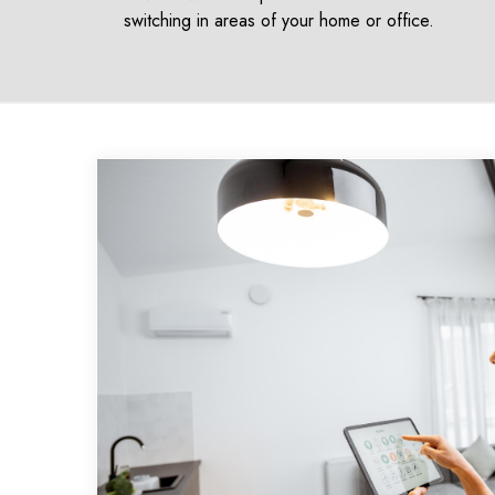
switching in areas of your home or office.