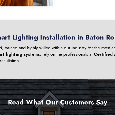
art Lighting Installation in Baton R
ed, trained and highly skilled within our industry for the most 
rt lighting systems
, rely on the professionals at
Certified
nsultation.
Read What Our Customers Say