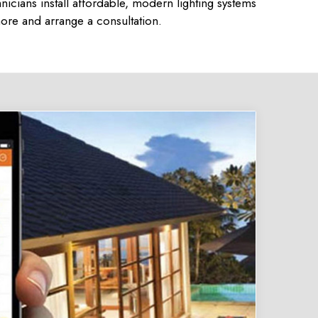
icians install affordable, modern lighting systems
ore and arrange a consultation.