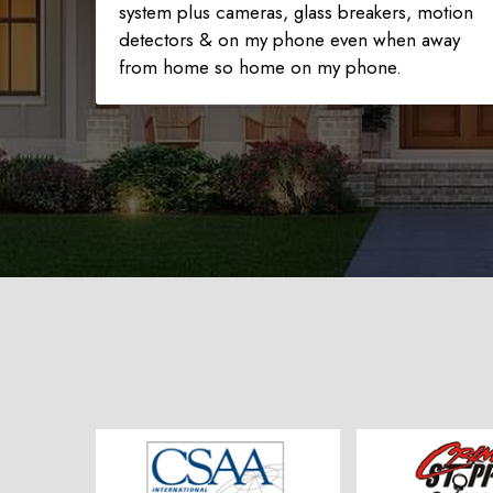
system plus cameras, glass breakers, motion
detectors & on my phone even when away
from home so home on my phone.