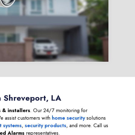
n Shreveport, LA
 & installers
. Our 24/7 monitoring for
We assist customers with
home security
solutions
t systems
,
security products
, and more. Call us
ied Alarms
representatives.