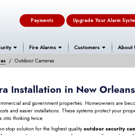
Payments
Upgrade Your Alarm Syst
urity
Fire Alarms
Customers
About 
ras
Outdoor Cameras
a Installation in New Orlean
mercial and government properties. Homeowners are beco
ts and easier installations. These systems protect your propert
 into thinking twice.
n-stop solution for the highest quality
outdoor security cam