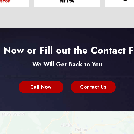
l Now or Fill out the Contact 
We Will Get Back to You
Call Now
Contact Us