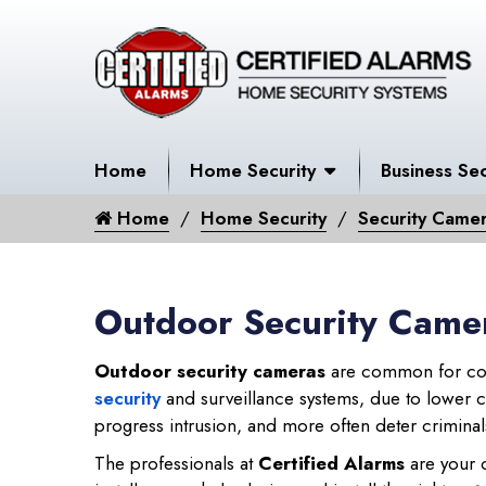
Home
Home Security
Business Sec
Home
Home Security
Security Came
Outdoor Security Camer
Outdoor security cameras
are common for com
security
and surveillance systems, due to lower cos
progress intrusion, and more often deter criminals
The professionals at
Certified Alarms
are your o