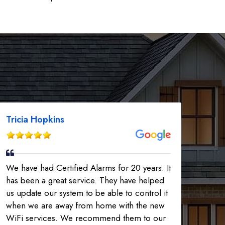
Tricia Hopkins
We have had Certified Alarms for 20 years. It
has been a great service. They have helped
us update our system to be able to control it
when we are away from home with the new
WiFi services. We recommend them to our