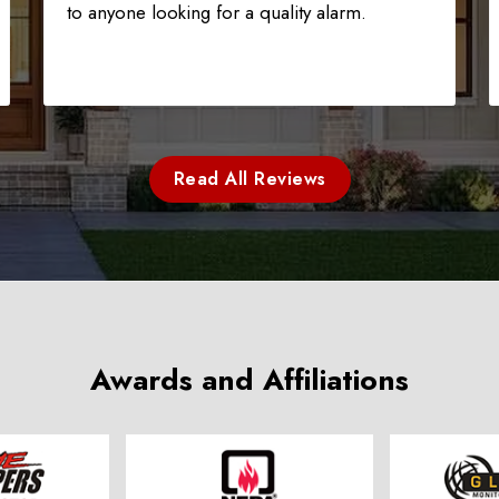
to anyone looking for a quality alarm.
Read All Reviews
Awards and Affiliations