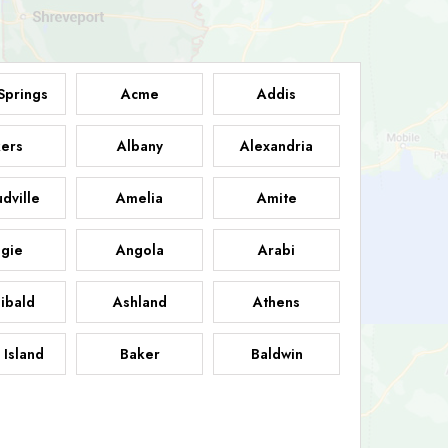
Springs
Acme
Addis
ers
Albany
Alexandria
dville
Amelia
Amite
gie
Angola
Arabi
ibald
Ashland
Athens
 Island
Baker
Baldwin
sdale
Basile
Baskin
FB