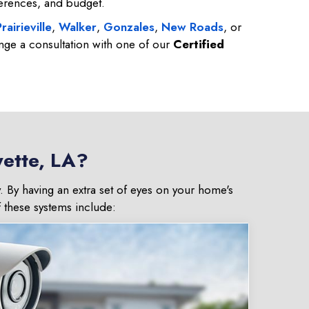
ferences, and budget.
rairieville
,
Walker
,
Gonzales
,
New Roads
, or
nge a consultation with one of our
Certified
yette, LA?
. By having an extra set of eyes on your home's
f these systems include: