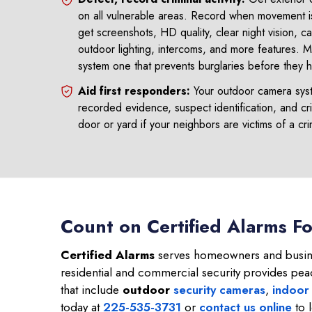
on all vulnerable areas. Record when movement i
get screenshots, HD quality, clear night vision, c
outdoor lighting, intercoms, and more features.
system one that prevents burglaries before they 
Aid first responders:
Your outdoor camera syste
recorded evidence, suspect identification, and cri
door or yard if your neighbors are victims of a cr
Count on Certified Alarms F
Certified Alarms
serves homeowners and busine
residential and commercial security provides pea
that include
outdoor
security cameras
,
indoor
today at
225-535-3731
or
contact us online
to 