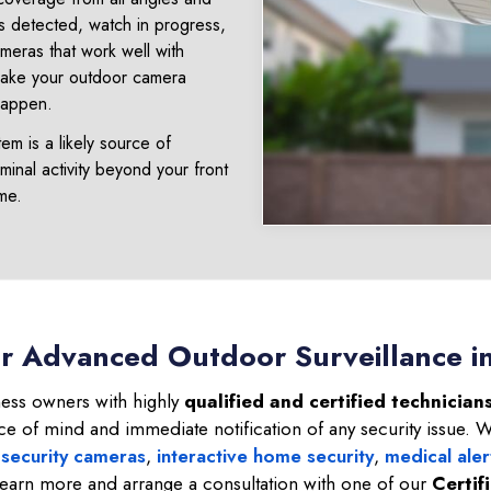
s detected, watch in progress,
ameras that work well with
 Make your outdoor camera
happen.
m is a likely source of
minal activity beyond your front
ime.
or Advanced Outdoor Surveillance i
ss owners with highly
qualified and certified technicians
ce of mind and immediate notification of any security issue. 
 security cameras
,
interactive home security
,
medical aler
learn more and arrange a consultation with one of our
Certif