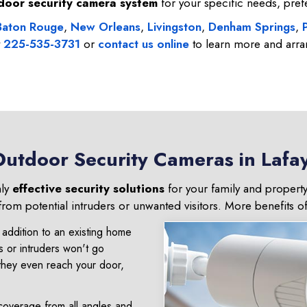
door security camera system
for your specific needs, pre
Baton Rouge
,
New Orleans
,
Livingston
,
Denham Springs
,
P
t
225-535-3731
or
contact us online
to learn more and arra
Outdoor Security Cameras in Lafa
ly
effective security solutions
for your family and property
from potential intruders or unwanted visitors. More benefits o
addition to an existing home
s or intruders won't go
they even reach your door,
coverage from all angles and