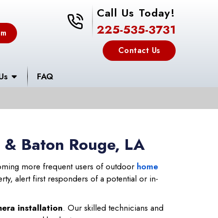
Call Us Today!
225-535-3731
225-535-3731
em
Contact Us
Us
FAQ
s & Baton Rouge, LA
ming more frequent users of outdoor
home
y, alert first responders of a potential or in-
era installation
. Our skilled technicians and