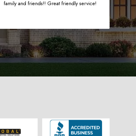
225-535-3731
family and friends!! Great friendly service!