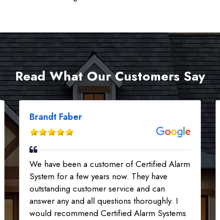
Read What Our Customers Say
Brandt Faber
We have been a customer of Certified Alarm
System for a few years now. They have
outstanding customer service and can
answer any and all questions thoroughly. I
would recommend Certified Alarm Systems