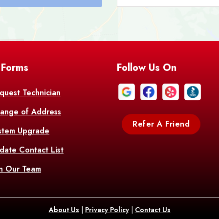
Bastrop
Batc
Bell City
Belle
 Forms
Follow Us On
Bentley
Be
Bethany
Bien
quest Technician
ange of Address
Bonita
Boot
Refer A Friend
stem Upgrade
Bourg
Bo
date Contact List
Br
in Our Team
Branch
Br
Brusly
Bu
About Us
|
Privacy Policy
|
Contact Us