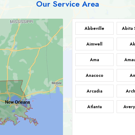
Our Service Area
Abbeville
Abita 
Aimwell
Ak
Ama
Amau
Anacoco
An
Arcadia
Arch
Atlanta
Avery
Bark
Barataria
A