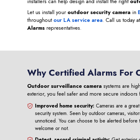
installers can help design and install the right
out
Let us install your
outdoor security camera
in
throughout
our LA service area
. Call us today a
Alarms
representatives.
Why Certified Alarms For 
Outdoor surveillance camera
systems are high
exterior, you feel safer and more secure indoors 
Improved home security:
Cameras are a great 
security system. Seen by outdoor cameras, visitor
unnoticed. You can choose to be alerted before 
welcome or not.
Detect, record criminal activity:
Get exterior 