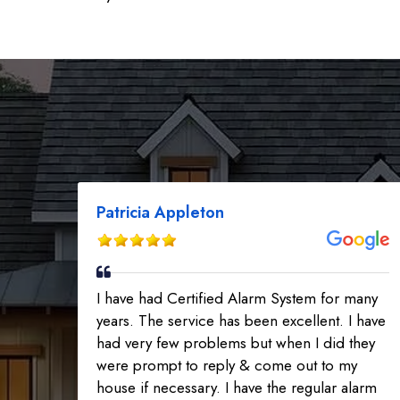
Patricia Appleton
I have had Certified Alarm System for many
years. The service has been excellent. I have
had very few problems but when I did they
were prompt to reply & come out to my
house if necessary. I have the regular alarm