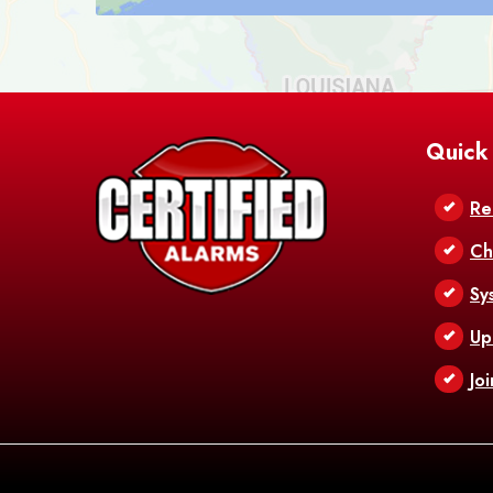
Quick
Re
Ch
Sy
Up
Jo