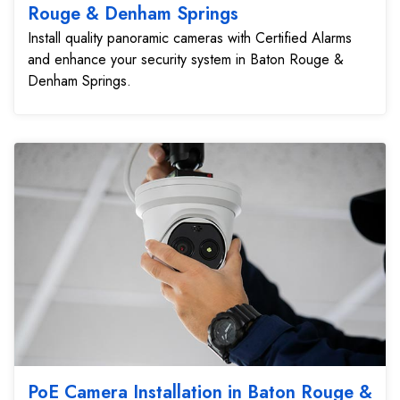
Rouge & Denham Springs
Install quality panoramic cameras with Certified Alarms
and enhance your security system in Baton Rouge &
Denham Springs.
PoE Camera Installation in Baton Rouge &