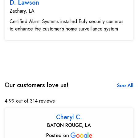
D. Lawson
Zachary, LA
Certified Alarm Systems installed Eufy security cameras
to enhance the customer’s home surveillance system
Our customers love us!
See All
4.99 out of 314 reviews
Cheryl C.
BATON ROUGE, LA
Posted on