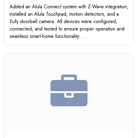
Added an Alula Connect system with Z-Wave integration,
installed an Alula Touchpad, motion detectors, and a
Eufy doorbell camera. All devices were configured,
connected, and tested to ensure proper operation and
seamless smart-home functionality....