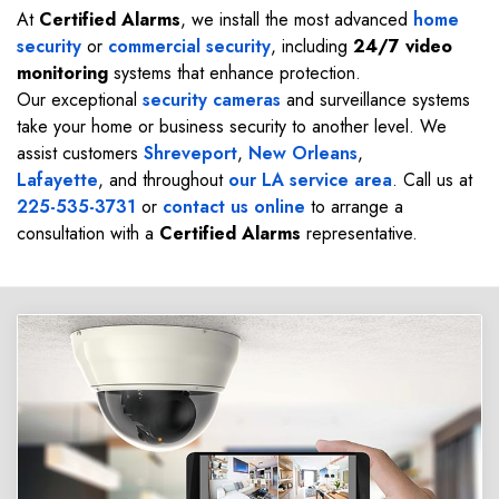
At
Certified Alarms
, we install the most advanced
home
security
or
commercial security
, including
24/7 video
monitoring
systems that enhance protection.
Our exceptional
security cameras
and surveillance systems
take your home or business security to another level. We
assist customers
Shreveport
,
New Orleans
,
Lafayette
, and throughout
our LA service area
. Call us at
225-535-3731
or
contact us online
to arrange a
consultation with a
Certified Alarms
representative.