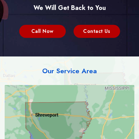
We Will Get Back to You
Call Now
Contact Us
Our Service Area