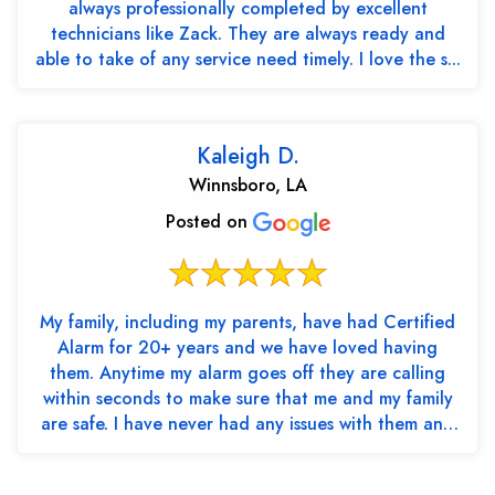
always professionally completed by excellent
technicians like Zack. They are always ready and
able to take of any service need timely. I love the s...
Kaleigh D.
Winnsboro, LA
Posted on
My family, including my parents, have had Certified
Alarm for 20+ years and we have loved having
them. Anytime my alarm goes off they are calling
within seconds to make sure that me and my family
are safe. I have never had any issues with them and
th...