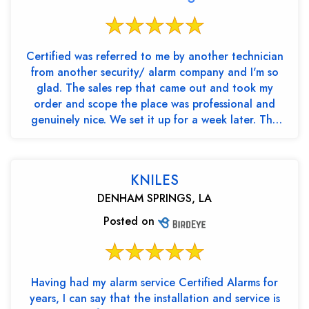
Certified was referred to me by another technician
from another security/ alarm company and I'm so
glad. The sales rep that came out and took my
order and scope the place was professional and
genuinely nice. We set it up for a week later. The
two tec...
KNILES
DENHAM SPRINGS, LA
Posted on
Having had my alarm service Certified Alarms for
years, I can say that the installation and service is