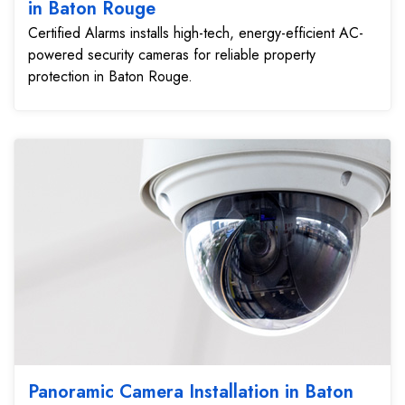
in Baton Rouge
Certified Alarms installs high-tech, energy-efficient AC-
powered security cameras for reliable property
protection in Baton Rouge.
Panoramic Camera Installation in Baton