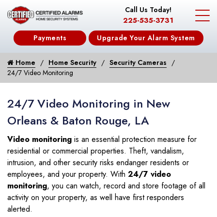
Call Us Today!
225-535-3731
Payments
Upgrade Your Alarm System
Home
Home Security
Security Cameras
24/7 Video Monitoring
24/7 Video Monitoring in New
Orleans & Baton Rouge, LA
Video monitoring
is an essential protection measure for
residential or commercial properties. Theft, vandalism,
intrusion, and other security risks endanger residents or
employees, and your property. With
24/7 video
monitoring
, you can watch, record and store footage of all
activity on your property, as well have first responders
alerted.