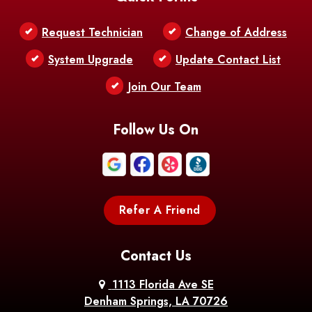
Belle Chasse
Belle Rose
Belmont
Request Technician
Change of Address
Bentley
Benton
Bernice
System Upgrade
Update Contact List
Berwick
Join Our Team
Bethany
Bienville
Blanchard
Bogalusa
Bonita
Follow Us On
Boothville
Bordelonville
Bossier City
Bourg
Boutte
Boyce
Refer A Friend
Breaux
Braithwaite
Branch
Bridge
Contact Us
Brittany
Broussard
Brusly
1113 Florida Ave SE
Denham Springs, LA 70726