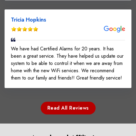
Tricia Hopkins
We have had Certified Alarms for 20 years. It has
been a great service. They have helped us update our
system to be able to control it when we are away from
home with the new WiFi services. We recommend
them to our family and friends!! Great friendly service!
Read All Reviews