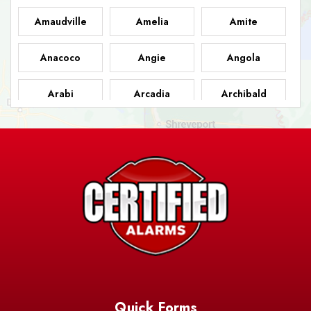
Amaudville
Amelia
Amite
Anacoco
Angie
Angola
Arabi
Arcadia
Archibald
Ashland
Athens
Atlanta
Avery Island
Baker
Baldwin
Barksdale
Barataria
Basile
AFB
Baskin
Bastrop
Batchelor
Baton Rouge
Belcher
Bell City
Quick Forms