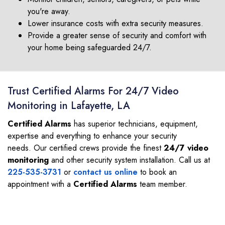
you're away.
Lower insurance costs with extra security measures.
Provide a greater sense of security and comfort with
your home being safeguarded 24/7.
Trust Certified Alarms For 24/7 Video
Monitoring in Lafayette, LA
Certified Alarms
has superior technicians, equipment,
expertise and everything to enhance your security
needs. Our certified crews provide the finest
24/7 video
monitoring
and other security system installation. Call us at
225-535-3731
or
contact us online
to book an
appointment with a
Certified Alarms
team member.