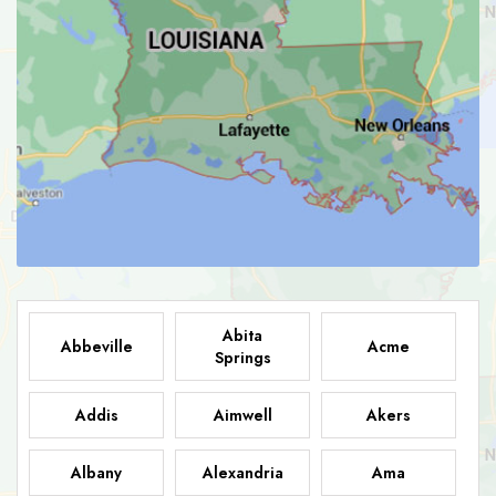
Abita
Abbeville
Acme
Springs
Addis
Aimwell
Akers
Albany
Alexandria
Ama