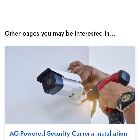
Other pages you may be interested in...
AC-Powered Security Camera Installation