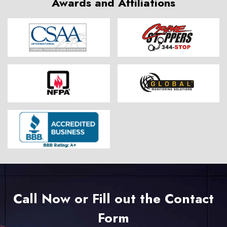
Awards and Affiliations
Call Now or Fill out the Contact
Form