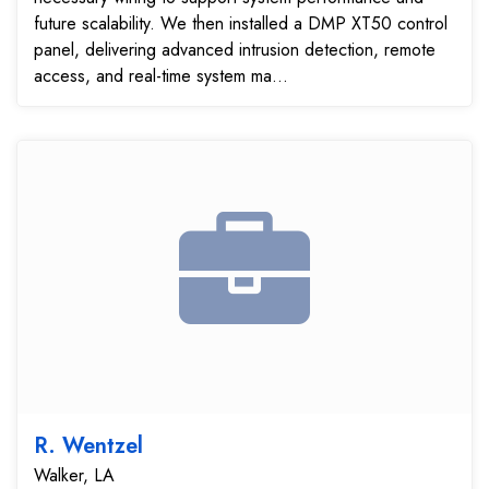
future scalability. We then installed a DMP XT50 control
panel, delivering advanced intrusion detection, remote
access, and real-time system ma...
R. Wentzel
Walker, LA