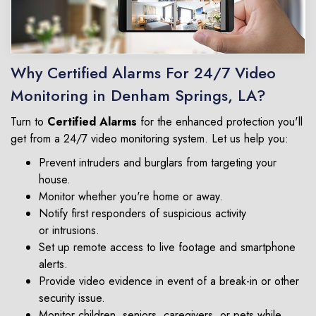
Why Certified Alarms For 24/7 Video
Monitoring in Denham Springs, LA?
Turn to
Certified Alarms
for the enhanced protection you'll
get from a 24/7 video monitoring system. Let us help you:
Prevent intruders and burglars from targeting your
house.
Monitor whether you're home or away.
Notify first responders of suspicious activity
or intrusions.
Set up remote access to live footage and smartphone
alerts.
Provide video evidence in event of a break-in or other
security issue.
Monitor children, seniors, caregivers, or pets while