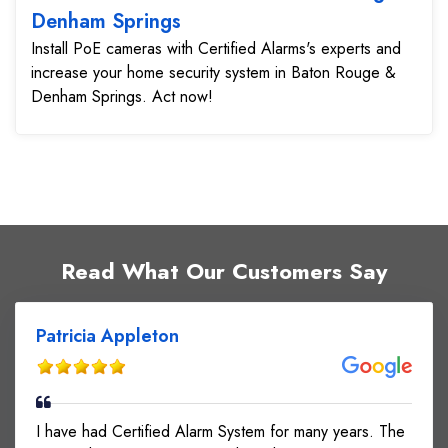
Denham Springs
Install PoE cameras with Certified Alarms's experts and
increase your home security system in Baton Rouge &
Denham Springs. Act now!
Read What Our Customers Say
Patricia Appleton
I have had Certified Alarm System for many years. The