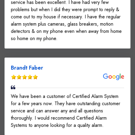
service has been excellent. I have had very few
problems but when I did they were prompt to reply &
come out to my house if necessary. I have the regular
alarm system plus cameras, glass breakers, motion
detectors & on my phone even when away from home
so home on my phone.
Brandt Faber
We have been a customer of Certified Alarm System
for a few years now. They have outstanding customer
service and can answer any and all questions
thoroughly. I would recommend Certified Alarm
Systems to anyone looking for a quality alarm.