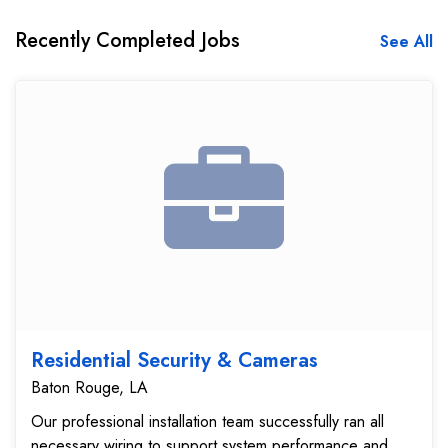
Recently Completed Jobs
See All
Residential Security & Cameras
Baton Rouge, LA
Our professional installation team successfully ran all
necessary wiring to support system performance and