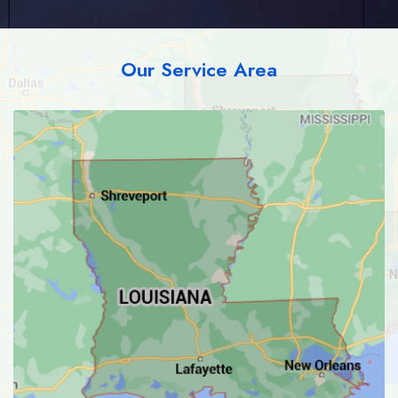
Our Service Area