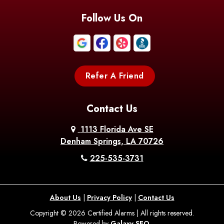
Blanchard
Bogalusa
Bonita
Follow Us On
Boothville
Bordelonville
Bossier City
Bourg
Boutte
Boyce
Refer A Friend
Breaux
Braithwaite
Branch
Bridge
Contact Us
Brittany
Broussard
Brusly
1113 Florida Ave SE
Denham Springs, LA 70726
Bunkie
Buras
Burnside
225-535-3731
Bush
Cade
Calhoun
About Us
|
Privacy Policy
|
Contact Us
Calvin
Cameron
Campti
Copyright © 2026 Certified Alarms | All rights reserved.
Powered by
Galaxy SEO
.