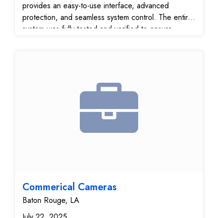
provides an easy-to-use interface, advanced
protection, and seamless system control. The entire
system was fully tested and verified to ensure
reliable performance and secure communication with
our 24/7 monitoring center.
Commerical Cameras
Baton Rouge, LA
July 22, 2025