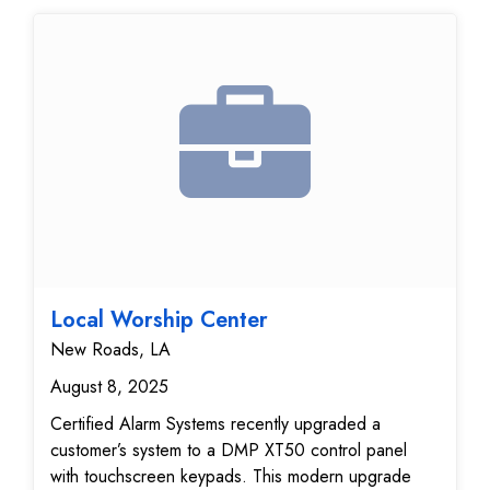
Local Worship Center
New Roads, LA
August 8, 2025
Certified Alarm Systems recently upgraded a
customer’s system to a DMP XT50 control panel
with touchscreen keypads. This modern upgrade