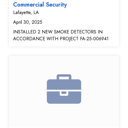
reliability and responsiveness. They now have a fully
Commercial Security
functioning, secure, and vendor-independent alarm
Lafayette, LA
system.
April 30, 2025
INSTALLED 2 NEW SMOKE DETECTORS IN
ACCORDANCE WITH PROJECT FA-25-006941