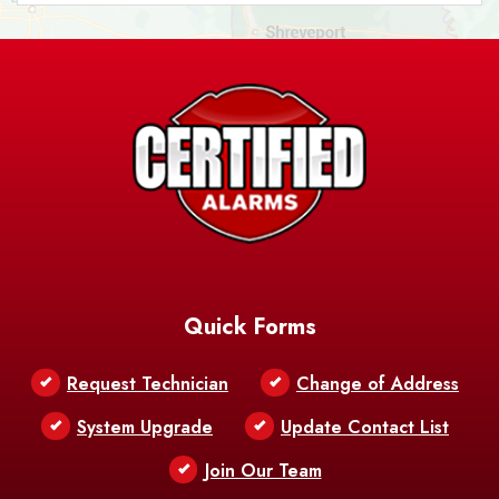
Ashland
Athens
Atlanta
Avery Island
Baker
Baldwin
Barksdale
Barataria
Basile
AFB
Baskin
Bastrop
Batchelor
Baton Rouge
Belcher
Bell City
Quick Forms
Belle Chasse
Belle Rose
Belmont
Request Technician
Change of Address
Bentley
Benton
Bernice
System Upgrade
Update Contact List
Berwick
Join Our Team
Bethany
Bienville