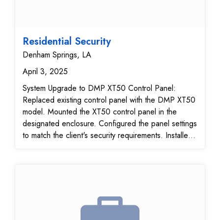
Residential Security
Denham Springs, LA
April 3, 2025
System Upgrade to DMP XT50 Control Panel:
Replaced existing control panel with the DMP XT50
model. Mounted the XT50 control panel in the
designated enclosure. Configured the panel settings
to match the client's security requirements. Installed
DMP 263G Cellular Communicator module. Verified
cellular signal strength and communication with the
central station Programmed the panel to utilize
cellular communication for alarm reporting.