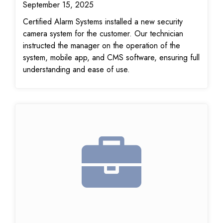
September 15, 2025
Certified Alarm Systems installed a new security
camera system for the customer. Our technician
instructed the manager on the operation of the
system, mobile app, and CMS software, ensuring full
understanding and ease of use.