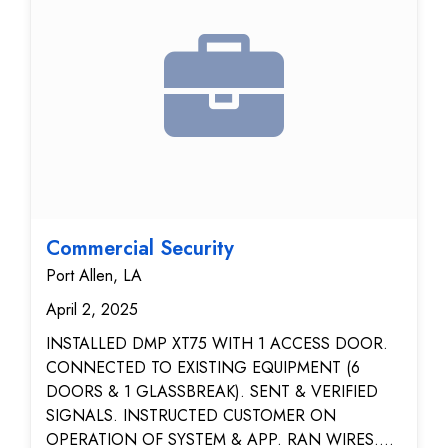
Performed full system check and functionality test
with client. User training provided on basic system
operation.
Commercial Security
Port Allen, LA
April 2, 2025
INSTALLED DMP XT75 WITH 1 ACCESS DOOR.
CONNECTED TO EXISTING EQUIPMENT (6
DOORS & 1 GLASSBREAK). SENT & VERIFIED
SIGNALS. INSTRUCTED CUSTOMER ON
OPERATION OF SYSTEM & APP. RAN WIRES.