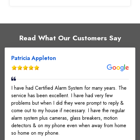
INSTALLED, POSITIONED & NETWORKED
CAMERAS. RAN WIRES. INSTALLED,
PROGRAMMED & TESTED MIC FOR AUDIO.
NSTALLED ACCESS CONTROL ON SIDE DOOR.
VERIFIED OPERATION OF DOOR. UPGRADED
Read What Our Customers Say
EXISTING REX EQUIPMENT ON FRONT MAG
LOCK.
Patricia Appleton
I have had Certified Alarm System for many years. The
service has been excellent. I have had very few
problems but when I did they were prompt to reply &
come out to my house if necessary. I have the regular
alarm system plus cameras, glass breakers, motion
detectors & on my phone even when away from home
so home on my phone.