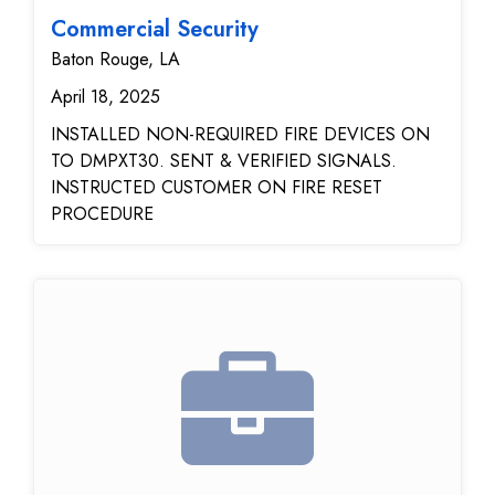
Commercial Security
Baton Rouge, LA
April 18, 2025
INSTALLED NON-REQUIRED FIRE DEVICES ON
TO DMPXT30. SENT & VERIFIED SIGNALS.
INSTRUCTED CUSTOMER ON FIRE RESET
PROCEDURE