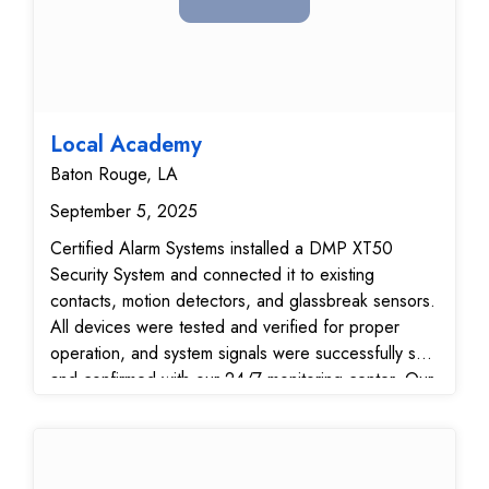
Local Academy
Baton Rouge, LA
September 5, 2025
Certified Alarm Systems installed a DMP XT50
Security System and connected it to existing
contacts, motion detectors, and glassbreak sensors.
All devices were tested and verified for proper
operation, and system signals were successfully sent
and confirmed with our 24/7 monitoring center. Our
technician also instructed the customer on the
operation of the system and mobile app, ensuring
full confidence in managing their home security
system.