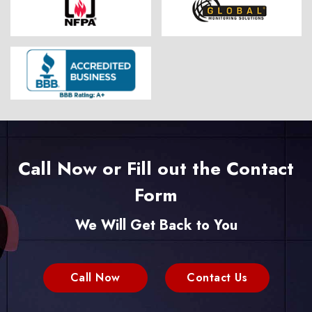
Call Now or Fill out the Contact
Form
We Will Get Back to You
Call Now
Contact Us