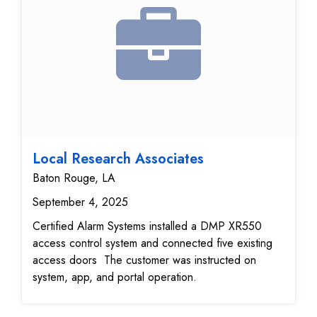
Local Research Associates
Baton Rouge, LA
September 4, 2025
Certified Alarm Systems installed a DMP XR550
access control system and connected five existing
access doors The customer was instructed on
system, app, and portal operation.