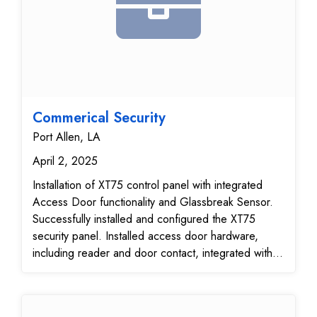
Commerical Security
Port Allen, LA
April 2, 2025
Installation of XT75 control panel with integrated
Access Door functionality and Glassbreak Sensor.
Successfully installed and configured the XT75
security panel. Installed access door hardware,
including reader and door contact, integrated with
XT75. Mounted and tested Glassbreak sensor for
optimal placement and sensitivity. Verified all wiring,
power connections, and system grounding.