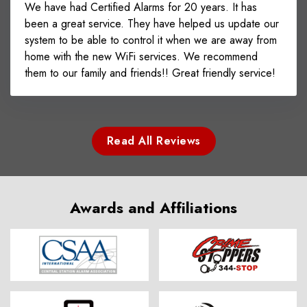
We have had Certified Alarms for 20 years. It has
been a great service. They have helped us update our
system to be able to control it when we are away from
home with the new WiFi services. We recommend
them to our family and friends!! Great friendly service!
Read All Reviews
Awards and Affiliations