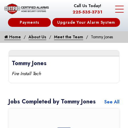
Call Us Today!
225-535-3731
Payments
Upgrade Your Alarm System
Home
About Us
Meet the Team
Tommy Jones
Tommy Jones
Fire Install Tech
Jobs Completed by Tommy Jones
See All