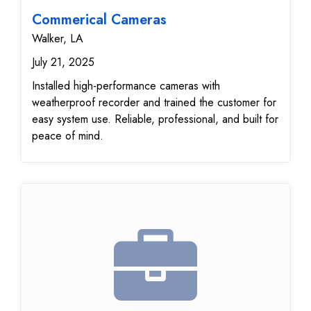
Commerical Cameras
Walker, LA
July 21, 2025
Installed high-performance cameras with
weatherproof recorder and trained the customer for
easy system use. Reliable, professional, and built for
peace of mind.