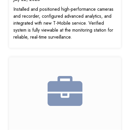
Installed and positioned high-performance cameras
and recorder, configured advanced analytics, and
integrated with new T-Mobile service. Verified
system is fully viewable at the monitoring station for
reliable, real-time surveillance.