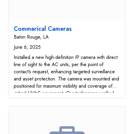
Commerical Cameras
Baton Rouge, LA
June 6, 2025
Installed a new high-definition IP camera with direct
line of sight to the AC units, per the point of
contact’s request, enhancing targeted surveillance
and asset protection. The camera was mounted and
positioned for maximum visibility and coverage of
critical HVAC equipment. Our technicians verified
full integration with the Monitoring Center,
confirming that both the new camera and the
existing six cameras are online, fully functional, and
streaming with optimal clarity. This upgrade
strengthens your video surveillance system,