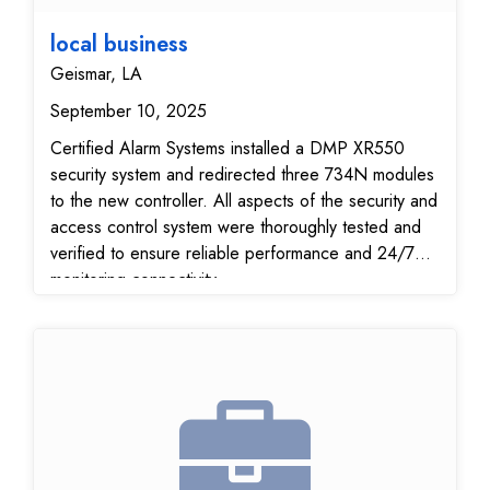
local business
Geismar, LA
September 10, 2025
Certified Alarm Systems installed a DMP XR550
security system and redirected three 734N modules
to the new controller. All aspects of the security and
access control system were thoroughly tested and
verified to ensure reliable performance and 24/7
monitoring connectivity.