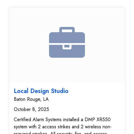
Local Design Studio
Baton Rouge, LA
October 8, 2025
Certified Alarm Systems installed a DMP XR550
system with 2 access strikes and 2 wireless non-
required smokes. All security, fire, and access