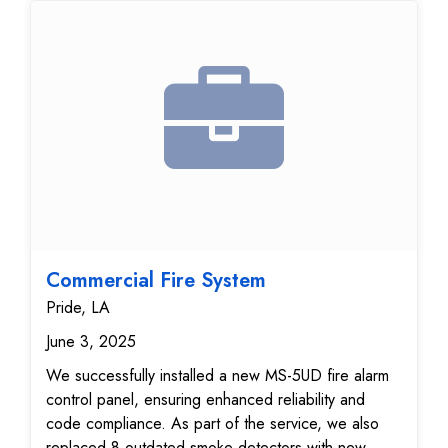
devices were thoroughly tested, and signal
transmissions to the monitoring center were verified
for accuracy and reliability. The zone list was fully
updated, ensuring fast and accurate response in the
event of an emergency. Your fire alarm system is
now fully operational, providing advanced life safety
protection, enhanced code compliance, and 24/7
peace of mind. This upgrade delivers reliable fire
detection performance, ensuring your property is
protected with the latest in fire safety technology.
Commercial Fire System
Pride, LA
June 3, 2025
We successfully installed a new MS-5UD fire alarm
control panel, ensuring enhanced reliability and
code compliance. As part of the service, we also
replaced 8 outdated smoke detectors with new,