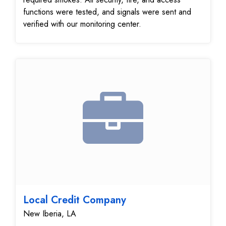
functions were tested, and signals were sent and
verified with our monitoring center.
Local Credit Company
New Iberia, LA