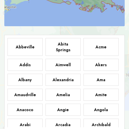
Abita
Abbeville
Acme
Springs
Addis
Aimwell
Akers
Albany
Alexandria
Ama
Amaudville
Amelia
Amite
Anacoco
Angie
Angola
Arabi
Arcadia
Archibald