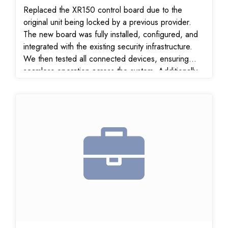
Replaced the XR150 control board due to the
original unit being locked by a previous provider.
The new board was fully installed, configured, and
integrated with the existing security infrastructure.
We then tested all connected devices, ensuring
seamless operation across the system. Additionally,
we: Verified and confirmed all signal transmissions
to the monitoring center Relocated the existing store
smoke detector #3 for improved placement and
detection coverage Key Benefits Delivered:
Restored full system control with new unlocked
XR150 board Maximized use of existing equipment
for cost efficiency Verified signal reliability for real-
time alerts and response Optimized fire detection
coverage with smoke detector relocation Customer
Satisfaction:
The customer was pleased with the fast resolution,
professional service, and the system’s restored