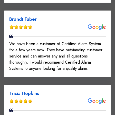
Brandt Faber
We have been a customer of Certified Alarm System
for a few years now. They have outstanding customer
service and can answer any and all questions
thoroughly. I would recommend Certified Alarm
Systems to anyone looking for a quality alarm.
Tricia Hopkins