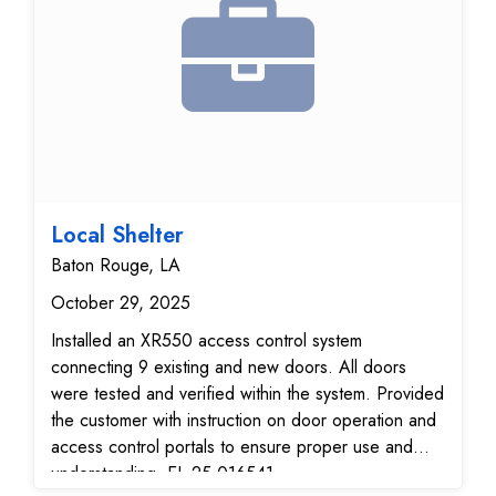
Local Shelter
Baton Rouge, LA
October 29, 2025
Installed an XR550 access control system
connecting 9 existing and new doors. All doors
were tested and verified within the system. Provided
the customer with instruction on door operation and
access control portals to ensure proper use and
understanding. EL-25-016541