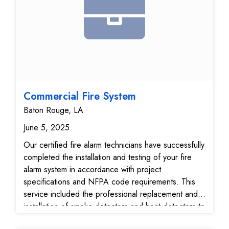
providing enhanced situational awareness, real-time
monitoring, and added peace of mind through
expanded visual coverage.
Commercial Fire System
Baton Rouge, LA
June 5, 2025
Our certified fire alarm technicians have successfully
completed the installation and testing of your fire
alarm system in accordance with project
specifications and NFPA code requirements. This
service included the professional replacement and
installation of smoke detectors and heat detectors to
maximize early detection capabilities. All detection