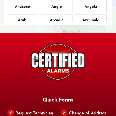
Anacoco
Angie
Angola
Arabi
Arcadia
Archibald
Ashland
Athens
Atlanta
Avery Island
Baker
Baldwin
Barksdale
Barataria
Basile
AFB
Baskin
Bastrop
Batchelor
Baton Rouge
Belcher
Bell City
Quick Forms
Belle Chasse
Belle Rose
Belmont
Request Technician
Change of Address