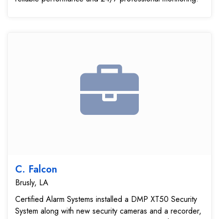
C. Falcon
Brusly, LA
Certified Alarm Systems installed a DMP XT50 Security
System along with new security cameras and a recorder,