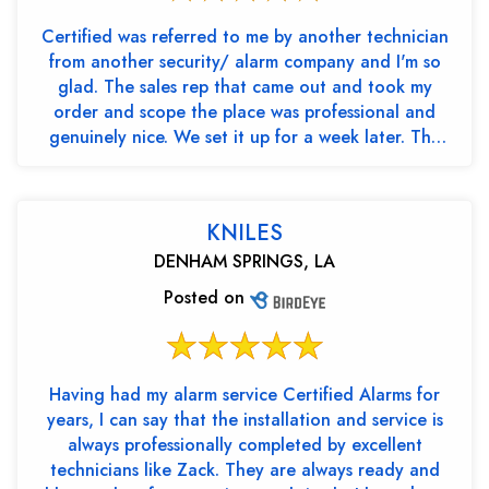
Certified was referred to me by another technician
from another security/ alarm company and I'm so
glad. The sales rep that came out and took my
order and scope the place was professional and
genuinely nice. We set it up for a week later. The
two tec...
KNILES
DENHAM SPRINGS, LA
Posted on
Having had my alarm service Certified Alarms for
years, I can say that the installation and service is
always professionally completed by excellent
technicians like Zack. They are always ready and