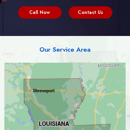
Call Now
Contact Us
Our Service Area