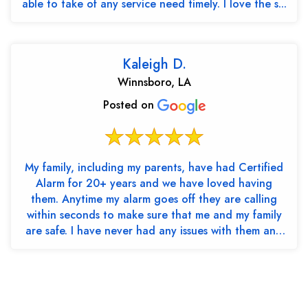
able to take of any service need timely. I love the s...
Kaleigh D.
Winnsboro, LA
Posted on
My family, including my parents, have had Certified
Alarm for 20+ years and we have loved having
them. Anytime my alarm goes off they are calling
within seconds to make sure that me and my family
are safe. I have never had any issues with them and
th...