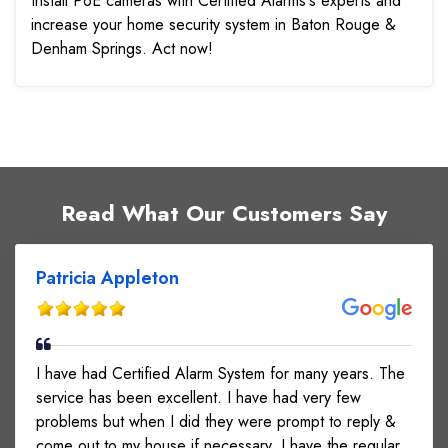
Install PoE cameras with Certified Alarms's experts and
increase your home security system in Baton Rouge &
Denham Springs. Act now!
Read What Our Customers Say
Patricia Appleton
I have had Certified Alarm System for many years. The
service has been excellent. I have had very few
problems but when I did they were prompt to reply &
come out to my house if necessary. I have the regular