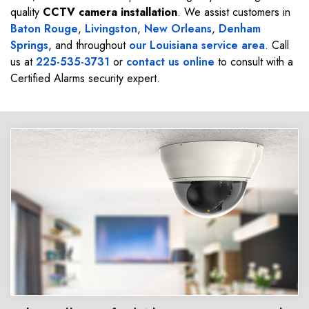
quality
CCTV camera installation
. We assist customers in
Baton Rouge
,
Livingston
,
New Orleans
,
Denham
Springs
, and throughout
our Louisiana service area
. Call
us at
225-535-3731
or
contact us online
to consult with a
Certified Alarms security expert.