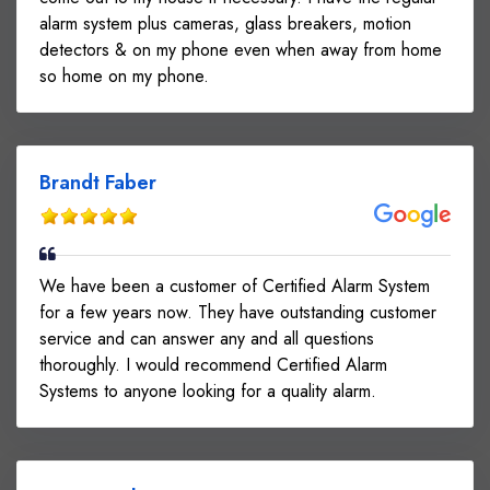
alarm system plus cameras, glass breakers, motion
detectors & on my phone even when away from home
so home on my phone.
Brandt Faber
We have been a customer of Certified Alarm System
for a few years now. They have outstanding customer
service and can answer any and all questions
thoroughly. I would recommend Certified Alarm
Systems to anyone looking for a quality alarm.