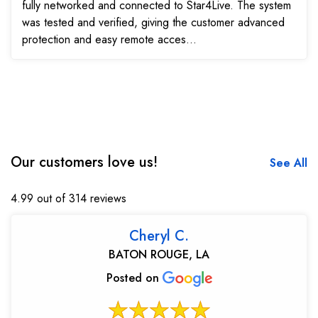
fully networked and connected to Star4Live. The system
was tested and verified, giving the customer advanced
protection and easy remote acces...
Our customers love us!
See All
4.99 out of 314 reviews
Cheryl C.
BATON ROUGE, LA
Posted on