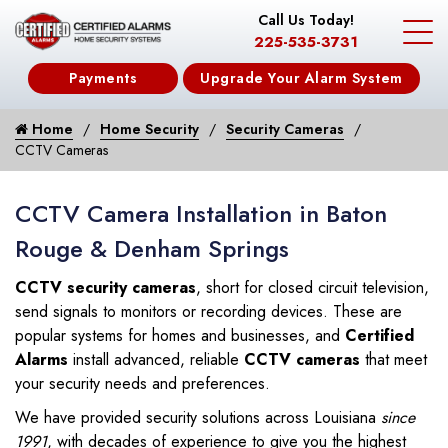
Call Us Today!
225-535-3731
Payments
Upgrade Your Alarm System
Home
Home Security
Security Cameras
CCTV Cameras
CCTV Camera Installation in Baton
Rouge & Denham Springs
CCTV security cameras
, short for closed circuit television,
send signals to monitors or recording devices. These are
popular systems for homes and businesses, and
Certified
Alarms
install advanced, reliable
CCTV cameras
that meet
your security needs and preferences.
We have provided security solutions across Louisiana
since
1991
, with decades of experience to give you the highest