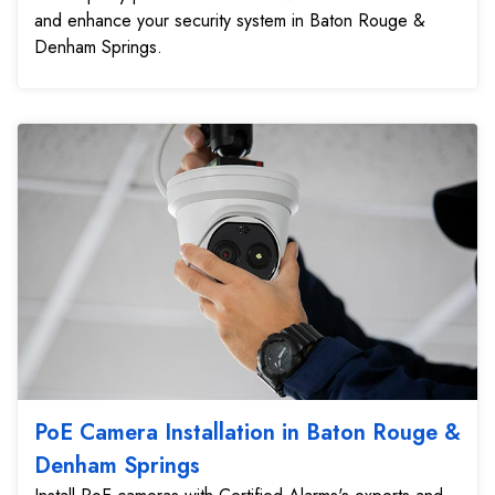
and enhance your security system in Baton Rouge &
Denham Springs.
PoE Camera Installation in Baton Rouge &
Denham Springs