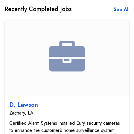
Recently Completed Jobs
See All
D. Lawson
Zachary, LA
Certified Alarm Systems installed Eufy security cameras
to enhance the customer’s home surveillance system