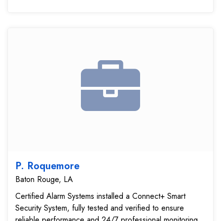
P. Roquemore
Baton Rouge, LA
Certified Alarm Systems installed a Connect+ Smart
Security System, fully tested and verified to ensure
reliable performance and 24/7 professional monitoring.