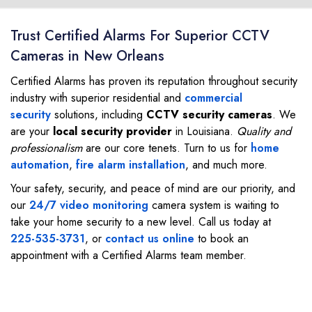
Trust Certified Alarms For Superior CCTV
Cameras in New Orleans
Certified Alarms has proven its reputation throughout security
industry with superior residential and
commercial
security
solutions, including
CCTV security cameras
. We
are your
local security provider
in Louisiana.
Quality and
professionalism
are our core tenets. Turn to us for
home
automation
,
fire alarm installation
, and much more.
Your safety, security, and peace of mind are our priority, and
our
24/7 video monitoring
camera system is waiting to
take your home security to a new level. Call us today at
225-535-3731
, or
contact us online
to book an
appointment with a Certified Alarms team member.