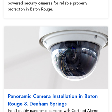
powered security cameras for reliable property
protection in Baton Rouge.
Panoramic Camera Installation in Baton
Rouge & Denham Springs
Install quality panoramic cameras with Certified Alarms