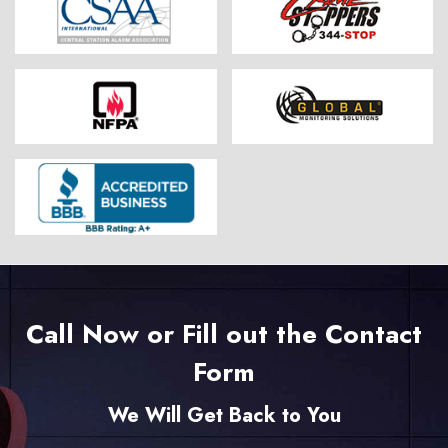
Call Now or Fill out the Contact
Form
We Will Get Back to You