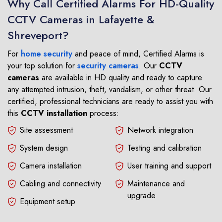
Why Call Certified Alarms For HD-Quality
CCTV Cameras in Lafayette &
Shreveport?
For
home security
and peace of mind, Certified Alarms is
your top solution for
security cameras
. Our
CCTV
cameras
are available in HD quality and ready to capture
any attempted intrusion, theft, vandalism, or other threat. Our
certified, professional technicians are ready to assist you with
this
CCTV installation
process:
Site assessment
Network integration
System design
Testing and calibration
Camera installation
User training and support
Cabling and connectivity
Maintenance and
upgrade
Equipment setup