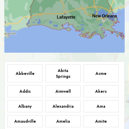
Abita
Abbeville
Acme
Springs
Addis
Aimwell
Akers
Albany
Alexandria
Ama
Amaudville
Amelia
Amite