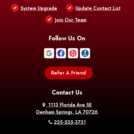
Bentley
Benton
Bernice
System Upgrade
Update Contact List
Berwick
Join Our Team
Bethany
Bienville
Blanchard
Bogalusa
Bonita
Follow Us On
Boothville
Bordelonville
Bossier City
Bourg
Boutte
Boyce
Refer A Friend
Breaux
Braithwaite
Branch
Bridge
Contact Us
Brittany
Broussard
Brusly
1113 Florida Ave SE
Denham Springs, LA 70726
Bunkie
Buras
Burnside
225-535-3731