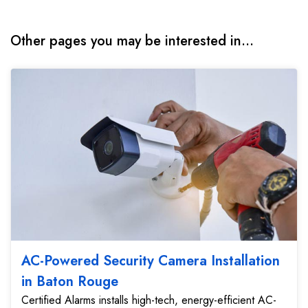
Other pages you may be interested in...
AC-Powered Security Camera Installation
in Baton Rouge
Certified Alarms installs high-tech, energy-efficient AC-