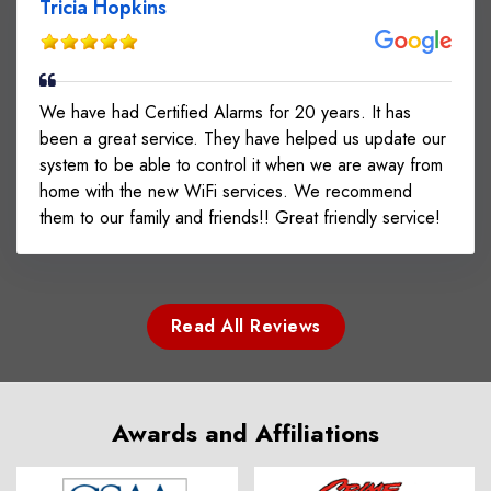
Tricia Hopkins
We have had Certified Alarms for 20 years. It has
been a great service. They have helped us update our
system to be able to control it when we are away from
home with the new WiFi services. We recommend
them to our family and friends!! Great friendly service!
Read All Reviews
Awards and Affiliations